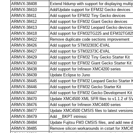
ARMVX-38408
Extend hldump with support for displaying multip
ARMVX-38410
Add/Update support for EFM32 Gecko devices
ARMVX-38411
Add support for EFM32 Tiny Gecko devices
ARMVX-38412
Add support for EFM32 Giant Gecko devices
ARMVX-38413
Add support for EFM32 Leopard Gecko devices
ARMVX-38418
Add support for EFM32TG225 and EFM32TG825
ARMVX-38422
Remove duplicate code sections improvement
ARMVX-38426
Add support for STM32303C-EVAL
ARMVX-38427
Add support for STM32373C-EVAL
ARMVX-38429
Add support for EFM32 Tiny Gecko Starter Kit
ARMVX-38430
Add support for EFM32 Giant Gecko Starter Kit
ARMVX-38438
Add support for Infineon XMC4200 series
ARMVX-38439
Update Eclipse to Juno
ARMVX-38445
Add support for EFM32 Leopard Gecko Starter K
ARMVX-38446
Add support for EFM32 Gecko Starter Kit
ARMVX-38447
Add support for EFM32 Gecko Development Kit
ARMVX-38470
Update XMC4500 XML SFR files to v1.1.2 of SV
ARMVX-38476
Add support for Infineon XMC4400 series
ARMVX-38477
Update XMC4500 CMSIS files to latest versions
ARMVX-38479
Add __BKPT intrinsic
ARMVX-38484
Update Fujitsu FM3 CMSIS files, and add new 
ARMVX-38485
Remove silicon workarounds in cstart for XMC4