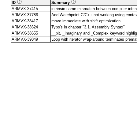
ID
Summary
ARMVX-37415
intrinsic name mismatch between compiler intrin
ARMVX-37786
Add Watchpoint C/C++ not working using contex
ARMVX-38417
move immediate with shift optimization
ARMVX-38624
Typo's in chapter "3.1. Assembly Syntax"
ARMVX-38655
__bit, _Imaginary and _Complex keyword highligh
ARMVX-39849
Loop with iterator wrap-around terminates prema