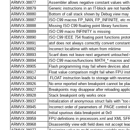
ARMVX-38877
Assembler allows negative constant values wit
ARMVX-38879
Generic instructions in an IT-block are not handl
ARMVX-38880
Bottom of call stack shown by Debug view may 
ARMVX-38887
ISO C99 macros FP_NAN, FP_INFINITE, etc m
ARMVX-38888
Missing ISO C99 floating point library functions
ARMVX-38889
ISO C99 macro INFINITY is missing
ARMVX-38890
ISO C99 IEEE 754 floating point functions prot
ARMVX-38891
atof does not always correcttly convert constants
ARMVX-38892
Incorrect localtime with return from mktime
ARMVX-38893
Scanf does not leave next argument untouched 
ARMVX-38894
ISO C99 macros/functions MATH_* macros and 
ARMVX-38905
Flash programming may fail where devices abut
ARMVX-38917
Float value comparison might fail when FPU inst
ARMVX-38924
.FLOAT instruction leads to storage with reverse
ARMVX-38926
No error reported when breakpoint cannot be pl
ARMVX-38927
Breakpoints may disappear after reloading appli
ARMVX-38928
Stack breakpoint only works once
ARMVX-38937
Initialization of anonymous struct fails with "too 
ARMVX-38945
Incorrect order of parameters of .PAGE control 
ARMVX-38954
Initial spurious data breakpoint at 0x0
ARMVX-38959
FPU definitions in processors.xml and XML SFR f
ARMVX-38968
Disassembly view edit field does not accept lea