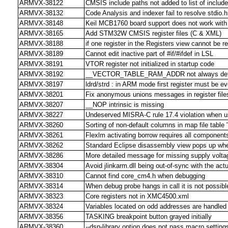
ARMVX-38122
CMSIS include paths not added to list of include
ARMVX-38132
Code Analysis and indexer fail to resolve stdio.h
ARMVX-38148
Keil MCB1760 board support does not work with
ARMVX-38165
Add STM32W CMSIS register files (C & XML)
ARMVX-38188
if one register in the Registers view cannot be 
ARMVX-38189
Cannot edit inactive part of #if/#ifdef in LSL
ARMVX-38191
VTOR register not initialized in startup code
ARMVX-38192
__VECTOR_TABLE_RAM_ADDR not always def
ARMVX-38197
ldrd/strd : in ARM mode first register must be e
ARMVX-38201
Fix anonymous unions messages in register file
ARMVX-38207
__NOP intrinsic is missing
ARMVX-38227
Undeserved MISRA-C rule 17.4 violation when us
ARMVX-38260
Sorting of non-default columns in map file table
ARMVX-38261
Flexlm activating borrow requires all components
ARMVX-38262
Standard Eclipse disassembly view pops up when
ARMVX-38286
More detailed message for missing supply voltag
ARMVX-38304
Avoid jlinkarm.dll being out-of-sync with the actu
ARMVX-38310
Cannot find core_cm4.h when debugging
ARMVX-38314
When debug probe hangs in call it is not possibl
ARMVX-38323
Core registers not in XMC4500.xml
ARMVX-38324
Variables located on odd addresses are handled 
ARMVX-38356
TASKING breakpoint button grayed initially
ARMVX-38360
--dsp-library option does not pass macro settin