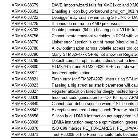
ARMVX-38679
DAVE Import wizard fails for XMC1xxx and XM
ARMVX-38682
Enabling silicon bug workaround pmc_cm_001 res
ARMVX-38722
Debugger may crash when using ST-LINK or D
ARMVX-38725
Binaries do not run on AMD processors
ARMVX-38733
Double precision (64-bit) floating point VLDR from
ARMVX-38756
Cannot locate constant variables in ROM with v
ARMVX-38770
Linker error "section is out of range (should be 2
ARMVX-38780
Allow optimization across volatile access too loo
ARMVX-38790
Many STM32F4xxx SFRs not shown in Register
ARMVX-38795
Default compiler optimization should set to level
ARMVX-38800
STM32F0xx and STM32F030 SFRs not shown in 
ARMVX-38811
Incorrect optimization
ARMVX-38821
Flash error for STM32F429ZI when using ST-Link
ARMVX-38823
Passing a big struct as stack parameter will ca
ARMVX-38827
Register allocation failed for deeply nested fo
ARMVX-38828
Incorrect code generation for -O0 -t0 --cpu=AR
ARMVX-38840
Cannot start debug session when 2 ST boards a
ARMVX-38847
Exception occurred during launch "Error within 
ARMVX-38856
Silicon bug: LDMIA instruction not supported in A
ARMVX-38868
LDMIA instruction peephole optimization ignore
ARMVX-38870
ISO C99 macros FE_TONEAREST, FE_UPWARD
ARMVX-38871
Test P50009 of the Perennial-suite fails because