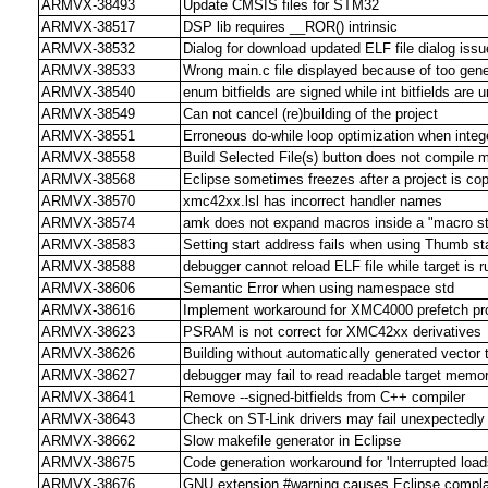
ARMVX-38493
Update CMSIS files for STM32
ARMVX-38517
DSP lib requires __ROR() intrinsic
ARMVX-38532
Dialog for download updated ELF file dialog iss
ARMVX-38533
Wrong main.c file displayed because of too gene
ARMVX-38540
enum bitfields are signed while int bitfields are 
ARMVX-38549
Can not cancel (re)building of the project
ARMVX-38551
Erroneous do-while loop optimization when integ
ARMVX-38558
Build Selected File(s) button does not compile mo
ARMVX-38568
Eclipse sometimes freezes after a project is co
ARMVX-38570
xmc42xx.lsl has incorrect handler names
ARMVX-38574
amk does not expand macros inside a "macro str
ARMVX-38583
Setting start address fails when using Thumb st
ARMVX-38588
debugger cannot reload ELF file while target is r
ARMVX-38606
Semantic Error when using namespace std
ARMVX-38616
Implement workaround for XMC4000 prefetch p
ARMVX-38623
PSRAM is not correct for XMC42xx derivatives
ARMVX-38626
Building without automatically generated vector t
ARMVX-38627
debugger may fail to read readable target memo
ARMVX-38641
Remove --signed-bitfields from C++ compiler
ARMVX-38643
Check on ST-Link drivers may fail unexpectedly
ARMVX-38662
Slow makefile generator in Eclipse
ARMVX-38675
Code generation workaround for 'Interrupted loa
ARMVX-38676
GNU extension #warning causes Eclipse complaint