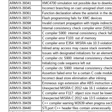
ARMVX-39341
XMC4700 simulation not possible due to downloa
ARMVX-39345
Incorrect branching on cast unsigned short cons
ARMVX-39361
Function declaration where the asterisk in the de
ARMVX-39371
Flash programming fails for XMC devices
ARMVX-39398
Invalid constant propagation with tripple indirect
ARMVX-39424
Internal consistency check compiler error (S91
ARMVX-39425
C compiler S900: internal consistency check fai
ARMVX-39426
C compiler error F103: out of memory
ARMVX-39427
C compiler error E354: MISRA rule 10.3 violatio
ARMVX-39428
Inlined array access may cause stack overwrite
ARMVX-39429
Issues with designated initializers for an element
ARMVX-39430
C compiler ctc S900: internal consistency check 
ARMVX-39431
Initializing code sequence left out
ARMVX-39432
C compiler ctc S900: internal consistency chec
ARMVX-39433
Assertion failed error for a certain C code mod
ARMVX-39434
Incorrect dead store elimination after inlining
ARMVX-39435
Erroneous sign extension after ABS instruction 
ARMVX-39436
Unexpected MISRA C:2012 rule 16.1 violation er
ARMVX-39437
C compiler error F117: object size must be low
ARMVX-39438
Unexpected MISRA C:2012 rule 13.5 violation 
ARMVX-39439
C++ compiler warning W2639 when pragma sectio
ARMVX-39440
STLport C++ header files contain unnecessaril