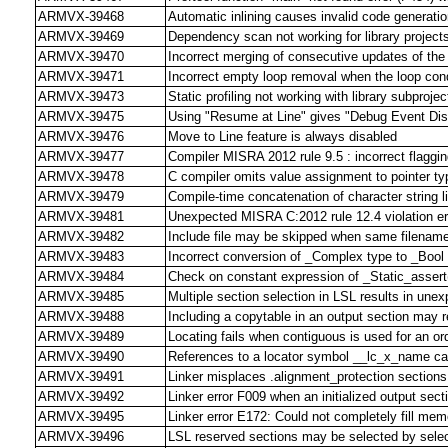
ARMVX-39468
Automatic inlining causes invalid code generation
ARMVX-39469
Dependency scan not working for library project
ARMVX-39470
Incorrect merging of consecutive updates of th
ARMVX-39471
Incorrect empty loop removal when the loop cond
ARMVX-39473
Static profiling not working with library subprojec
ARMVX-39475
Using "Resume at Line" gives "Debug Event Dis
ARMVX-39476
Move to Line feature is always disabled
ARMVX-39477
Compiler MISRA 2012 rule 9.5 : incorrect flagging
ARMVX-39478
C compiler omits value assignment to pointer ty
ARMVX-39479
Compile-time concatenation of character string lite
ARMVX-39481
Unexpected MISRA C:2012 rule 12.4 violation er
ARMVX-39482
Include file may be skipped when same filename i
ARMVX-39483
Incorrect conversion of _Complex type to _Bool
ARMVX-39484
Check on constant expression of _Static_assert(
ARMVX-39485
Multiple section selection in LSL results in une
ARMVX-39488
Including a copytable in an output section may res
ARMVX-39489
Locating fails when contiguous is used for an or
ARMVX-39490
References to a locator symbol __lc_x_name c
ARMVX-39491
Linker misplaces .alignment_protection sections
ARMVX-39492
Linker error F009 when an initialized output sect
ARMVX-39495
Linker error E172: Could not completely fill me
ARMVX-39496
LSL reserved sections may be selected by select 