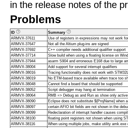
in the release notes of the p
Problems
ID
Summary
ARMVX-37611
Use of registers in expressions may not work for
ARMVX-37647
Not all the Altium plug-ins are signed
ARMVX-37692
C++ compiler needs additional qualifier support
ARMVX-37714
Slow build when using a floating license on Win
ARMVX-37944
asarm S904 and erroneous E168 due to large am
ARMVX-38004
Add support for several interrupt qualifiers
ARMVX-38016
Tracing functionality does not work with ST
ARMVX-38019
No ETM-based trace available when trace too sh
ARMVX-38048
Cannot find a board that should be supported
ARMVX-38052
Script debugger may hang at termination
ARMVX-38064
RMB => Debug as and Run as show only active 
ARMVX-38090
Eclipse does not substitute ${ProjName} when a 
ARMVX-38097
certain AFIO bit fields are not shown in the deb
ARMVX-38099
Redeclaration of interrupt handler causes compila
ARMVX-38100
floating point registers not shown when using S
ARMVX-38116
When using multiple jobs, make utility amk.exe 