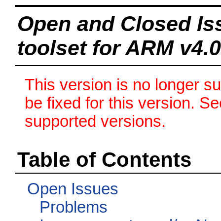
Open and Closed Is
toolset for ARM v4.0
This version is no longer s
be fixed for this version. S
supported versions.
Table of Contents
Open Issues
Problems