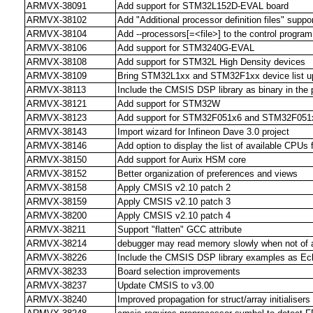
ARMVX-38091
Add support for STM32L152D-EVAL board
ARMVX-38102
Add "Additional processor definition files" suppo
ARMVX-38104
Add --processors[=<file>] to the control program
ARMVX-38106
Add support for STM3240G-EVAL
ARMVX-38108
Add support for STM32L High Density devices
ARMVX-38109
Bring STM32L1xx and STM32F1xx device list up
ARMVX-38113
Include the CMSIS DSP library as binary in the 
ARMVX-38121
Add support for STM32W
ARMVX-38123
Add support for STM32F051x6 and STM32F051
ARMVX-38143
Import wizard for Infineon Dave 3.0 project
ARMVX-38146
Add option to display the list of available CPUs f
ARMVX-38150
Add support for Aurix HSM core
ARMVX-38152
Better organization of preferences and views
ARMVX-38158
Apply CMSIS v2.10 patch 2
ARMVX-38159
Apply CMSIS v2.10 patch 3
ARMVX-38200
Apply CMSIS v2.10 patch 4
ARMVX-38211
Support "flatten" GCC attribute
ARMVX-38214
debugger may read memory slowly when not of all
ARMVX-38226
Include the CMSIS DSP library examples as Ecl
ARMVX-38233
Board selection improvements
ARMVX-38237
Update CMSIS to v3.00
ARMVX-38240
Improved propagation for struct/array initialisers