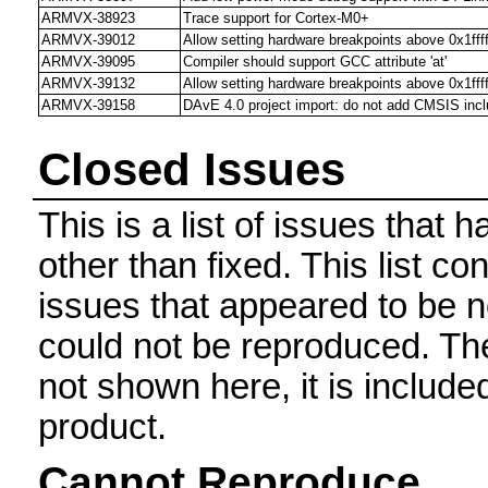
ARMVX-38923
Trace support for Cortex-M0+
ARMVX-39012
Allow setting hardware breakpoints above 0x1ffff
ARMVX-39095
Compiler should support GCC attribute 'at'
ARMVX-39132
Allow setting hardware breakpoints above 0x1ffff
ARMVX-39158
DAvE 4.0 project import: do not add CMSIS incl
Closed Issues
This is a list of issues that
other than fixed. This list con
issues that appeared to be n
could not be reproduced. The 
not shown here, it is include
product.
Cannot Reproduce