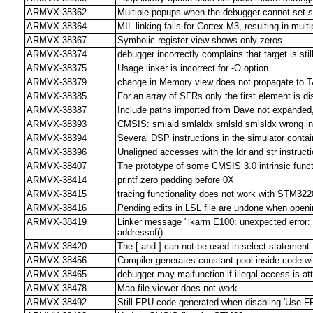
ARMVX-38362
Multiple popups when the debugger cannot set s
ARMVX-38364
MIL linking fails for Cortex-M3, resulting in mult
ARMVX-38367
Symbolic register view shows only zeros
ARMVX-38374
debugger incorrectly complains that target is stil
ARMVX-38375
Usage linker is incorrect for -O option
ARMVX-38379
change in Memory view does not propagate to 
ARMVX-38385
For an array of SFRs only the first element is d
ARMVX-38387
Include paths imported from Dave not expanded
ARMVX-38393
CMSIS: smlald smlaldx smlsld smlsldx wrong in l
ARMVX-38394
Several DSP instructions in the simulator conta
ARMVX-38396
Unaligned accesses with the ldr and str instructi
ARMVX-38407
The prototype of some CMSIS 3.0 intrinsic func
ARMVX-38414
printf zero padding before 0X
ARMVX-38415
tracing functionality does not work with ST
ARMVX-38416
Pending edits in LSL file are undone when openin
ARMVX-38419
Linker message "lkarm E100: unexpected error: F
addressof()
ARMVX-38420
The [ and ] can not be used in select statement
ARMVX-38456
Compiler generates constant pool inside code w
ARMVX-38465
debugger may malfunction if illegal access is a
ARMVX-38478
Map file viewer does not work
ARMVX-38492
Still FPU code generated when disabling 'Use F