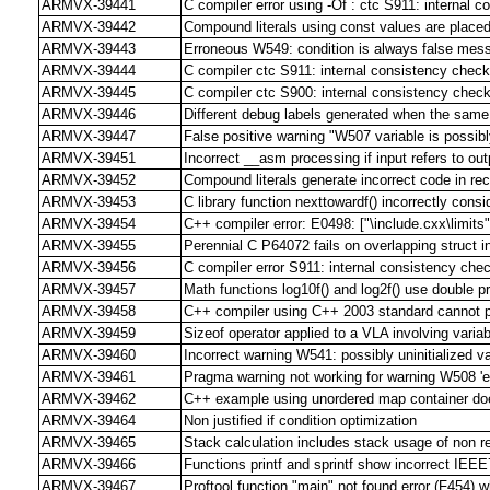
ARMVX-39441
C compiler error using -Of : ctc S911: internal c
ARMVX-39442
Compound literals using const values are plac
ARMVX-39443
Erroneous W549: condition is always false mes
ARMVX-39444
C compiler ctc S911: internal consistency check
ARMVX-39445
C compiler ctc S900: internal consistency check
ARMVX-39446
Different debug labels generated when the same f
ARMVX-39447
False positive warning "W507 variable is possibl
ARMVX-39451
Incorrect __asm processing if input refers to out
ARMVX-39452
Compound literals generate incorrect code in rec
ARMVX-39453
C library function nexttowardf() incorrectly con
ARMVX-39454
C++ compiler error: E0498: ["\include.cxx\limits
ARMVX-39455
Perennial C P64072 fails on overlapping struct ini
ARMVX-39456
C compiler error S911: internal consistency check
ARMVX-39457
Math functions log10f() and log2f() use double pr
ARMVX-39458
C++ compiler using C++ 2003 standard cannot p
ARMVX-39459
Sizeof operator applied to a VLA involving vari
ARMVX-39460
Incorrect warning W541: possibly uninitialized va
ARMVX-39461
Pragma warning not working for warning W508 'em
ARMVX-39462
C++ example using unordered map container doe
ARMVX-39464
Non justified if condition optimization
ARMVX-39465
Stack calculation includes stack usage of non r
ARMVX-39466
Functions printf and sprintf show incorrect IEEE7
ARMVX-39467
Proftool function "main" not found error (F454) wh