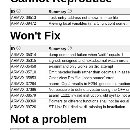
ID
Summary
ARMVX-38513
Task entry address not shown in map file
ARMVX-39472
Viewing local variables (in a C function) someti
Won't Fix
ID
Summary
ARMVX-35314
dump command failure when 'width' equals 1
ARMVX-35315
signed, unsigned and hexadecimal watch error
ARMVX-35458
e-command only works on 3rd attempt
ARMVX-35710
Emit hexadecimals rather than decimals in asse
ARMVX-35853
CrossView Pro 'file | open source' error
ARMVX-37264
asarm -OgsJ results in E294: generic instruction 
ARMVX-37386
Not possible to define a vector using the C++
ARMVX-38579
asarm E122: invalid instruction: old syntax not 
ARMVX-39360
Pointers to different functions shall not be equal
ARMVX-39726
ST Link DLL distlink.dll missing in installation
Not a problem