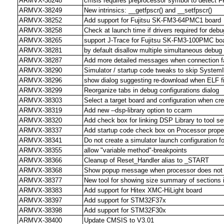
ARMVX-38248
cmsis requires preprocessor symbol to detect 
ARMVX-38249
New intrinsics: __getfpscr() and __setfpscr()
ARMVX-38252
Add support for Fujitsu SK-FM3-64PMC1 board
ARMVX-38258
Check at launch time if drivers required for debu
ARMVX-38265
support J-Trace for Fujitsu SK-FM3-100PMC bo
ARMVX-38281
by default disallow multiple simultaneous debug
ARMVX-38287
Add more detailed messages when connection fa
ARMVX-38290
Simulator / startup code tweaks to skip SystemIn
ARMVX-38296
show dialog suggesting re-download when ELF f
ARMVX-38299
Reorganize tabs in debug configurations dialog
ARMVX-38303
Select a target board and configuration when cre
ARMVX-38319
Add new --dsp-library option to ccarm
ARMVX-38320
Add check box for linking DSP Library to tool se
ARMVX-38337
Add startup code check box on Processor prope
ARMVX-38341
Do not create a simulator launch configuration f
ARMVX-38355
allow "variable method"-breakpoints
ARMVX-38366
Cleanup of Reset_Handler alias to _START
ARMVX-38368
Show popup message when processor does not m
ARMVX-38377
New tool for showing size summary of sections in
ARMVX-38383
Add support for Hitex XMC-HiLight board
ARMVX-38397
Add support for STM32F37x
ARMVX-38398
Add support for STM32F30x
ARMVX-38400
Update CMSIS to V3.01