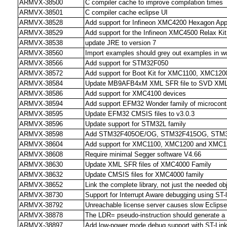
ARMVX-38500
C compiler cache to improve compilation times
ARMVX-38501
C compiler cache eclipse UI
ARMVX-38528
Add support for Infineon XMC4200 Hexagon Appl
ARMVX-38529
Add support for the Infineon XMC4500 Relax Kit
ARMVX-38538
update JRE to version 7
ARMVX-38560
Import examples should grey out examples in 
ARMVX-38566
Add support for STM32F050
ARMVX-38572
Add support for Boot Kit for XMC1100, XMC12
ARMVX-38584
Update MB9AFB4xM XML SFR file to SVD XML f
ARMVX-38586
Add support for XMC4100 devices
ARMVX-38594
Add support EFM32 Wonder family of microcontr
ARMVX-38595
Update EFM32 CMSIS files to v3.0.3
ARMVX-38596
Update support for STM32L family
ARMVX-38598
Add STM32F405OE/OG, STM32F415OG, STM3
ARMVX-38604
Add support for XMC1100, XMC1200 and XMC1
ARMVX-38608
Require minimal Segger software V4.66
ARMVX-38630
Update XML SFR files of XMC4000 Family
ARMVX-38632
Update CMSIS files for XMC4000 family
ARMVX-38652
Link the complete library, not just the needed obj
ARMVX-38730
Support for Interrupt Aware debugging using ST-l
ARMVX-38792
Unreachable license server causes slow Eclipse 
ARMVX-38878
The LDR= pseudo-instruction should generate a T
ARMVX-38897
Add low-power mode debug support with ST-Lin