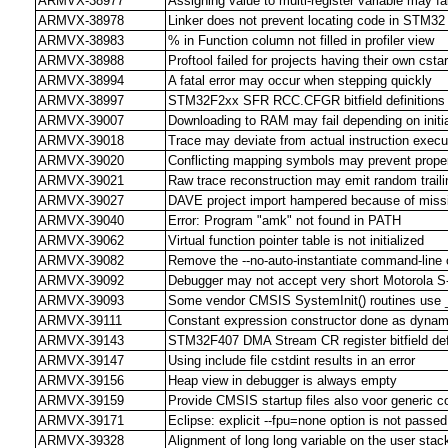
ARMVX-38977
Assigning value to multi-register variable may fail
ARMVX-38978
Linker does not prevent locating code in STM3
ARMVX-38983
% in Function column not filled in profiler view
ARMVX-38988
Proftool failed for projects having their own cstar
ARMVX-38994
A fatal error may occur when stepping quickly
ARMVX-38997
STM32F2xx SFR RCC.CFGR bitfield definitions c
ARMVX-39007
Downloading to RAM may fail depending on initia
ARMVX-39018
Trace may deviate from actual instruction execu
ARMVX-39020
Conflicting mapping symbols may prevent prope
ARMVX-39021
Raw trace reconstruction may emit random trail
ARMVX-39027
DAVE project import hampered because of miss
ARMVX-39040
Error: Program "amk" not found in PATH
ARMVX-39062
Virtual function pointer table is not initialized
ARMVX-39082
Remove the --no-auto-instantiate command-line 
ARMVX-39092
Debugger may not accept very short Motorola S-
ARMVX-39093
Some vendor CMSIS SystemInit() routines use 
ARMVX-39111
Constant expression constructor done as dynamic 
ARMVX-39143
STM32F407 DMA Stream CR register bitfield defi
ARMVX-39147
Using include file cstdint results in an error
ARMVX-39156
Heap view in debugger is always empty
ARMVX-39159
Provide CMSIS startup files also voor generic c
ARMVX-39171
Eclipse: explicit --fpu=none option is not passed 
ARMVX-39328
Alignment of long long variable on the user stac