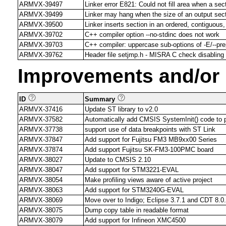
ARMVX-39497
Linker error E821: Could not fill area when a se
ARMVX-39499
Linker may hang when the size of an output sect
ARMVX-39500
Linker inserts section in an ordered, contiguous, 
ARMVX-39702
C++ compiler option --no-stdinc does not work
ARMVX-39703
C++ compiler: uppercase sub-options of -E/--pr
ARMVX-39762
Header file setjmp.h - MISRA C check disabling n
Improvements and/or
ID
Summary
ARMVX-37416
Update ST library to v2.0
ARMVX-37582
Automatically add CMSIS SystemInit() code to p
ARMVX-37738
support use of data breakpoints with ST Link
ARMVX-37847
Add support for Fujitsu FM3 MB9xx00 Series
ARMVX-37874
Add support Fujitsu SK-FM3-100PMC board
ARMVX-38027
Update to CMSIS 2.10
ARMVX-38047
Add support for STM3221-EVAL
ARMVX-38054
Make profiling views aware of active project
ARMVX-38063
Add support for STM3240G-EVAL
ARMVX-38069
Move over to Indigo; Eclipse 3.7.1 and CDT 8.0
ARMVX-38075
Dump copy table in readable format
ARMVX-38079
Add support for Infineon XMC4500