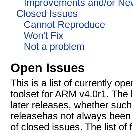
Improvements and/or Ne
Closed Issues
Cannot Reproduce
Won't Fix
Not a problem
Open Issues
This is a list of currently 
toolset for ARM v4.0r1. The 
later releases, whether such
releasehas not always been 
of closed issues. The list of 