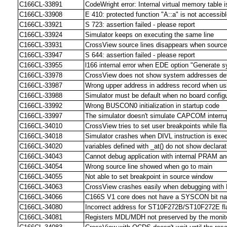
C166CL-33891
CodeWright error: Internal virtual memory table i
C166CL-33908
E 410: protected function "A::a" is not accessib
C166CL-33921
S 723: assertion failed - please report
C166CL-33924
Simulator keeps on executing the same line
C166CL-33931
CrossView source lines disappears when source
C166CL-33947
S 644: assertion failed - please report
C166CL-33955
l166 internal error when EDE option "Generate sy
C166CL-33978
CrossView does not show system addresses de
C166CL-33987
Wrong upper address in address record when usi
C166CL-33988
Simulator must be default when no board configu
C166CL-33992
Wrong BUSCON0 initialization in startup code
C166CL-33997
The simulator doesn't simulate CAPCOM interr
C166CL-34010
CrossView tries to set user breakpoints while fla
C166CL-34018
Simulator crashes when DIVL instruction is exe
C166CL-34020
variables defined with _at() do not show declar
C166CL-34043
Cannot debug application with internal PRAM an
C166CL-34054
Wrong source line showed when go to main
C166CL-34055
Not able to set breakpoint in source window
C166CL-34063
CrossView crashes easily when debugging wit
C166CL-34066
C166S V1 core does not have a SYSCON bit
C166CL-34080
Incorrect address for ST10F272B/ST10F272E fla
C166CL-34081
Registers MDL/MDH not preserved by the monit