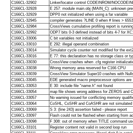
C166CL-32902
Linker/locator control CODEINROM/NOCODEI
C166CL-32928
E 257: module main.obj (MAIN_C): unknown pre
C166CL-32929
DPP0 not initialized when using a far variable
C166CL-32945
compiler generates ?LINE 0 when # lines > 655
C166CL-32984
CrossViews cumulative profiling report is runnin
C166CL-32992
ODP7 bits 0-3 defined instead of bits 4-7 for 
C166CL-33006
C bit variables not initialized
C166CL-33010
E 292: illegal operand combination
C166CL-33014
Simulator cycle counter not modified for the ext2
C166CL-33016
E 77: this declaration has no storage class or ty
C166CL-33030
CrossView crashes when .cfg register initializa
C166CL-33038
Wrong memory area reserved for C166 CPU
C166CL-33039
CrossView Simulator Super10 crashes with Null
C166CL-33045
EDE generated macro preprocessor options are 
C166CL-33053
E 30: include file "name.h" not found
C166CL-33054
map file shows wrong address for ZEROS and
C166CL-33057
No warning issued for conflicting memory qualifie
C166CL-33064
CoSHL, CoSHR and CoASHR are not simulated co
C166CL-33069
S 3: (line 243) assertion failed - please report
C166CL-33097
Flash could not be flashed when starting from 
C166CL-33098
F 308: out of memory when TITLE command use
C166CL-33101
Register content not valid in second loop run