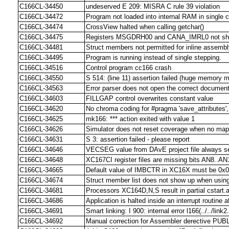
C166CL-34450
undeserved E 209: MISRA C rule 39 violation
C166CL-34472
Program not loaded into internal RAM in single 
C166CL-34474
CrossView halted when calling getchar()
C166CL-34475
Registers MSGDRH00 and CANA_IMRL0 not sho
C166CL-34481
Struct members not permitted for inline assemb
C166CL-34495
Program is running instead of single stepping.
C166CL-34516
Control program cc166 crash
C166CL-34550
S 514: (line 11) assertion failed (huge memory m
C166CL-34563
Error parser does not open the correct documen
C166CL-34603
FILLGAP control overwrites constant value
C166CL-34620
No chroma coding for #pragma 'save_attributes', 
C166CL-34625
mk166: *** action exited with value 1
C166CL-34626
Simulator does not reset coverage when no map 
C166CL-34631
S 3: assertion failed - please report
C166CL-34646
VECSEG value from DAvE project file always se
C166CL-34648
XC167CI register files are missing bits AN8..A
C166CL-34665
Default value of IMBCTR in XC16X must be 0x
C166CL-34674
Struct member list does not show up when using
C166CL-34681
Processors XC164D,N,S result in partial cstart.a
C166CL-34686
Application is halted inside an interrupt routine
C166CL-34691
Smart linking: I 900: internal error l166(../../lin
C166CL-34692
Manual correction for Assembler derective PUB