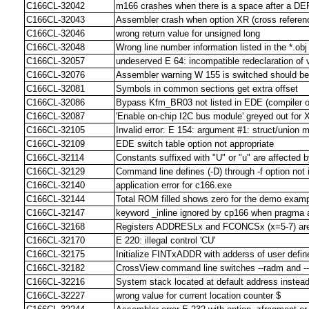
C166CL-32042
m166 crashes when there is a space after a DE
C166CL-32043
Assembler crash when option XR (cross referenc
C166CL-32046
wrong return value for unsigned long
C166CL-32048
Wrong line number information listed in the *.obj 
C166CL-32057
undeserved E 64: incompatible redeclaration of 
C166CL-32076
Assembler warning W 155 is switched should be
C166CL-32081
Symbols in common sections get extra offset
C166CL-32086
Bypass Kfm_BR03 not listed in EDE (compiler o
C166CL-32087
'Enable on-chip I2C bus module' greyed out for
C166CL-32105
Invalid error: E 154: argument #1: struct/union
C166CL-32109
EDE switch table option not appropriate
C166CL-32114
Constants suffixed with "U" or "u" are affected b
C166CL-32129
Command line defines (-D) through -f option not 
C166CL-32140
application error for c166.exe
C166CL-32144
Total ROM filled shows zero for the demo exam
C166CL-32147
keyword _inline ignored by cp166 when pragma 
C166CL-32168
Registers ADDRESLx and FCONCSx (x=5-7) are no
C166CL-32170
E 220: illegal control 'CU'
C166CL-32175
Initialize FINTxADDR with adderss of user defined
C166CL-32182
CrossView command line switches --radm and --
C166CL-32216
System stack located at default address instead 
C166CL-32227
wrong value for current location counter $