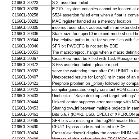
C166CL-30223
S 3: assertion failed
C166CL-30238
E 270: _system variables cannot be located at 
C166CL-30258
S524 assertion failed error when a float is conve
C166CL-30282
MAC register handled as a memory location
C166CL-30305
incorrect user stack access within an extended
C166CL-30336
Stack size for super10 in expert mode should be
C166CL-30344
Use relative paths in .pjt for source files with fil
C166CL-30346
SFR bit PWDCFG is not set by EDE
C166CL-30353
The macropreproc. hangs when a macro definition
C166CL-30367
CrossView must be killed with Task-Manager un
C166CL-30372
S 655 assertion failed - please report
C166CL-30392
serve the watchdog timer after CALLEINIT in th
C166CL-30407
Unexpected results for Long%Int in case of an o
C166CL-30421
Peephole problem on _prior() followed by compar
C166CL-30423
compiler generates empty constant ROM data s
C166CL-30433
Uncheck of "Save desktop and target settings" sti
C166CL-30444
Linker/Locater suppress error message with N
C166CL-30453
Sharing xvw.ini between multiple projects in sam
C166CL-30461
Bits 5,6,7 (IOM-2, USB, EPEC) of XPERCON are 
C166CL-30485
SFR bits are missing in the reg269 header files
C166CL-30490
CPU21 bypass code is not listed in EDE
C166CL-30494
CrossView doesn't display the correct INUM valu