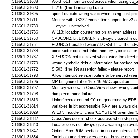
C166CL-31688
Word fetch from an odd adress when using va_a
C166CL-31690
E 216: (line 1) missing brace
C166CL-31695
sprintf outputs wrong value when using float pres
C166CL-31711
Monitor with RS232 connection support for v2 
C166CL-31730
__ctype_ unresolved
C166CL-31736
W 113: location counter not on an even address
C166CL-31760
CPUCON2, bit EIOIAEN is always cleared in cs
C166CL-31761
FCONCS1 enabled when ADDRSEL1 at the advan
C166CL-31764
constructor does not take memory type qualifier
C166CL-31767
XPERCON not initialized when using the direct r
C166CL-31770
wrong symbolic debug information for packed st
C166CL-31772
S 503: (line 19) assertion failed - please report
C166CL-31793
Allow interrupt service routine to be served whe
C166CL-31796
MP bit ignored after 16 x 16 MAC operation
C166CL-31797
Memory window in CrossView shows wrong conte
C166CL-31798
dump command failure
C166CL-31813
Linker/locator control CC not generated by EDE
C166CL-31814
variables in bit addressable RAM are always cle
C166CL-31829
W 137: module ... class 'CSYSTEM' overrides 
C166CL-31832
CrossView doesn't check address when stepping
C166CL-31840
Locator does not always give a warning on overl
C166CL-31847
Option 'Map ROM sections in unused internal R
C166CL-31854
Toolchain and directories are not in sync anymo