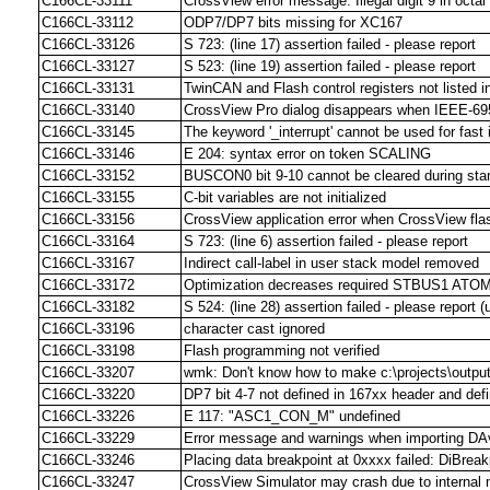
C166CL-33111
CrossView error message: Illegal digit 9 in octa
C166CL-33112
ODP7/DP7 bits missing for XC167
C166CL-33126
S 723: (line 17) assertion failed - please report
C166CL-33127
S 523: (line 19) assertion failed - please report
C166CL-33131
TwinCAN and Flash control registers not listed in
C166CL-33140
CrossView Pro dialog disappears when IEEE-695 
C166CL-33145
The keyword '_interrupt' cannot be used for fast i
C166CL-33146
E 204: syntax error on token SCALING
C166CL-33152
BUSCON0 bit 9-10 cannot be cleared during sta
C166CL-33155
C-bit variables are not initialized
C166CL-33156
CrossView application error when CrossView fla
C166CL-33164
S 723: (line 6) assertion failed - please report
C166CL-33167
Indirect call-label in user stack model removed
C166CL-33172
Optimization decreases required STBUS1 ATOM
C166CL-33182
S 524: (line 28) assertion failed - please report 
C166CL-33196
character cast ignored
C166CL-33198
Flash programming not verified
C166CL-33207
wmk: Don't know how to make c:\projects\output\
C166CL-33220
DP7 bit 4-7 not defined in 167xx header and defin
C166CL-33226
E 117: "ASC1_CON_M" undefined
C166CL-33229
Error message and warnings when importing DA
C166CL-33246
Placing data breakpoint at 0xxxx failed: DiBreak
C166CL-33247
CrossView Simulator may crash due to interna