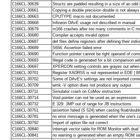
C166CL-30639
Structs are padded resulting in a size of an odd
C166CL-30661
Copying a double precision double is not always
C166CL-30663
CPUTYPE macro not documented
C166CL-30668
Infineon DAvE usage not described in manual
C166CL-30679
m166 crashes after too many comments in C m
C166CL-30680
Compiler accepts invalid option
C166CL-30687
def files define registers after defining their indiv
C166CL-30689
S656: Assertion failed error
C166CL-30690
Function pointer cannot be right operand of co
C166CL-30693
Illegal code is generated for a bit comparison wi
C166CL-30697
XPERCON setting controls are grayes out when
C166CL-30701
Register XADRS5 is not represented in EDE | B
C166CL-30702
Some of DAvE's settings are not imported corr
C166CL-30709
wmk -V option does not produce any output
C166CL-30711
Simulator crash on CoMov instruction
C166CL-30714
Void pointer can not be used as an expression
C166CL-30732
E 329: JMP out of range for JB instructions.
C166CL-30751
assertion failed (S 524) when casting float/doubl
C166CL-30781
no error message is generated when the one's c
C166CL-30792
Import of option file not correct
C166CL-30840
Interrupt vector table for ROM Monitor with dual 
C166CL-30841
no warning is generated when an empty ROM se