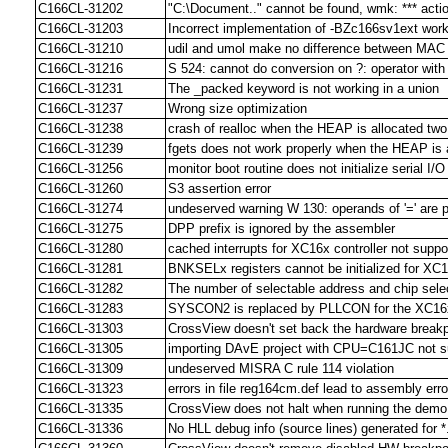
C166CL-31202
"C:\Document.." cannot be found, wmk: *** actio
C166CL-31203
Incorrect implementation of -BZc166sv1ext work
C166CL-31210
udil and umol make no difference between MAC 
C166CL-31216
S 524: cannot do conversion on ?: operator with 
C166CL-31231
The _packed keyword is not working in a union
C166CL-31237
Wrong size optimization
C166CL-31238
crash of realloc when the HEAP is allocated tw
C166CL-31239
fgets does not work properly when the HEAP is 
C166CL-31256
monitor boot routine does not initialize serial 
C166CL-31260
S3 assertion error
C166CL-31274
undeserved warning W 130: operands of '=' are po
C166CL-31275
DPP prefix is ignored by the assembler
C166CL-31280
cached interrupts for XC16x controller not supp
C166CL-31281
BNKSELx registers cannot be initialized for XC1
C166CL-31282
The number of selectable address and chip selec
C166CL-31283
SYSCON2 is replaced by PLLCON for the XC16x 
C166CL-31303
CrossView doesn't set back the hardware breakpo
C166CL-31305
importing DAvE project with CPU=C161JC not s
C166CL-31309
undeserved MISRA C rule 114 violation
C166CL-31323
errors in file reg164cm.def lead to assembly err
C166CL-31335
CrossView does not halt when running the demo
C166CL-31336
No HLL debug info (source lines) generated for *.