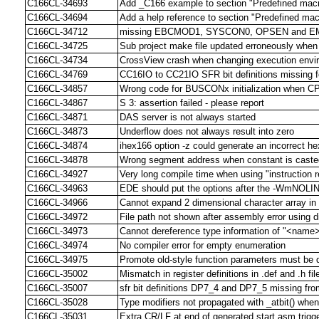
C166CL-34693
Add _C166 example to section "Predefined mac
C166CL-34694
Add a help reference to section "Predefined mac
C166CL-34712
missing EBCMOD1, SYSCON0, OPSEN and EM
C166CL-34725
Sub project make file updated erroneously when 
C166CL-34734
CrossView crash when changing execution env
C166CL-34769
CC16IO to CC21IO SFR bit definitions missing 
C166CL-34857
Wrong code for BUSCONx initialization when C
C166CL-34867
S 3: assertion failed - please report
C166CL-34871
DAS server is not always started
C166CL-34873
Underflow does not always result into zero
C166CL-34874
ihex166 option -z could generate an incorrect hex
C166CL-34878
Wrong segment address when constant is casted
C166CL-34927
Very long compile time when using "instruction 
C166CL-34963
EDE should put the options after the -WmNOLI
C166CL-34966
Cannot expand 2 dimensional character array i
C166CL-34972
File path not shown after assembly error using di
C166CL-34973
Cannot dereference type information of "<name
C166CL-34974
No compiler error for empty enumeration
C166CL-34975
Promote old-style function parameters must be d
C166CL-35002
Mismatch in register definitions in .def and .h f
C166CL-35007
sfr bit definitions DP7_4 and DP7_5 missing from
C166CL-35028
Type modifiers not propagated with _atbit() when
C166CL-35031
Extra CR/LF at end of generated start.asm trigge