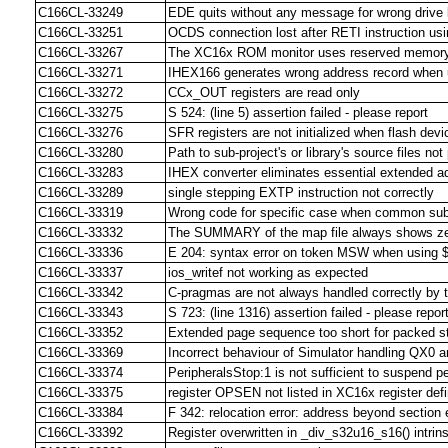
C166CL-33249
EDE quits without any message for wrong drive le
C166CL-33251
OCDS connection lost after RETI instruction u
C166CL-33267
The XC16x ROM monitor uses reserved memory 
C166CL-33271
IHEX166 generates wrong address record when u
C166CL-33272
CCx_OUT registers are read only
C166CL-33275
S 524: (line 5) assertion failed - please report
C166CL-33276
SFR registers are not initialized when flash dev
C166CL-33280
Path to sub-project's or library's source files n
C166CL-33283
IHEX converter eliminates essential extended a
C166CL-33289
single stepping EXTP instruction not correctly
C166CL-33319
Wrong code for specific case when common sub 
C166CL-33332
The SUMMARY of the map file always shows ze
C166CL-33336
E 204: syntax error on token MSW when usin
C166CL-33337
ios_writef not working as expected
C166CL-33342
C-pragmas are not always handled correctly by 
C166CL-33343
S 723: (line 1316) assertion failed - please repor
C166CL-33352
Extended page sequence too short for packed 
C166CL-33369
Incorrect behaviour of Simulator handling QX0 
C166CL-33374
PeripheralsStop:1 is not sufficient to suspend 
C166CL-33375
register OPSEN not listed in XC16x register defin
C166CL-33384
F 342: relocation error: address beyond section
C166CL-33392
Register overwritten in _div_s32u16_s16() intrins