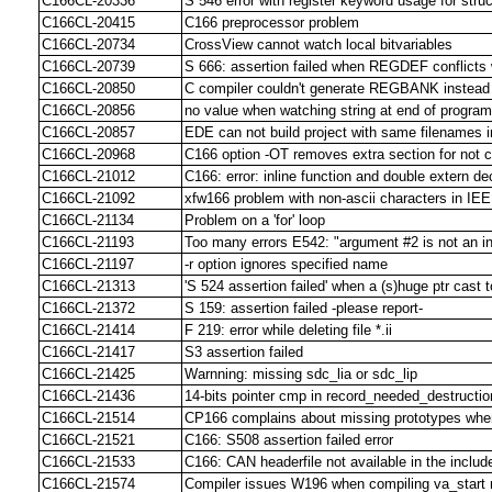
C166CL-20336
S 546 error with register keyword usage for stru
C166CL-20415
C166 preprocessor problem
C166CL-20734
CrossView cannot watch local bitvariables
C166CL-20739
S 666: assertion failed when REGDEF conflicts 
C166CL-20850
C compiler couldn't generate REGBANK instea
C166CL-20856
no value when watching string at end of progra
C166CL-20857
EDE can not build project with same filenames in
C166CL-20968
C166 option -OT removes extra section for not 
C166CL-21012
C166: error: inline function and double extern de
C166CL-21092
xfw166 problem with non-ascii characters in IE
C166CL-21134
Problem on a 'for' loop
C166CL-21193
Too many errors E542: "argument #2 is not an in
C166CL-21197
-r option ignores specified name
C166CL-21313
'S 524 assertion failed' when a (s)huge ptr cast t
C166CL-21372
S 159: assertion failed -please report-
C166CL-21414
F 219: error while deleting file *.ii
C166CL-21417
S3 assertion failed
C166CL-21425
Warnning: missing sdc_lia or sdc_lip
C166CL-21436
14-bits pointer cmp in record_needed_destructio
C166CL-21514
CP166 complains about missing prototypes when
C166CL-21521
C166: S508 assertion failed error
C166CL-21533
C166: CAN headerfile not available in the include
C166CL-21574
Compiler issues W196 when compiling va_start 