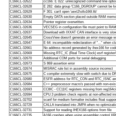
C166CL-32622
cc166: E 022: unrecognized command line option
C166CL-32628
E 282: data group 'C166_DGROUP' cannot be lo
C166CL-32629
F 301: can't open 'uext2\stlo166l.lib'
C166CL-32630
Empty DATA section placed outside RAM memo
C166CL-32634
Pointer register overwritten.
C166CL-32636
VECSEG in configuration file must point to RAM
C166CL-32637
Download with IXXAT CAN interface is very slo
C166CL-32645
CrossView doesn't generate an error message wh
C166CL-32647
E 64: incompatible redeclaration of "..." when c
C166CL-32661
No address record generated by ihex166 for cod
C166CL-32669
Missing RTC_IC (Real Time Clock) esrf register/
C166CL-32670
Additional COM ports for serial debugging
C166CL-32673
S 869 assertion error
C166CL-32674
MISRAC rule list in assembly source incorrect
C166CL-32675
C compiler extremely slow with switch due to D
C166CL-32680
ESFR address for RTC_CON and RTC_ISNC ar
C166CL-32684
C++ preprocessor macro's passed with non-exist
C166CL-32693
CC8IC - CC11IC registers missing from reg164ci
C166CL-32694
CPU.3 problem check reports at non-affected ins
C166CL-32702
scanf for medium formatter includes float suppor
C166CL-32729
CALLA translated into JMPA when no optimizati
C166CL-32731
Support for reading IHEX166 options from file
C166CL-32735
A166 crashes when using assembler control X