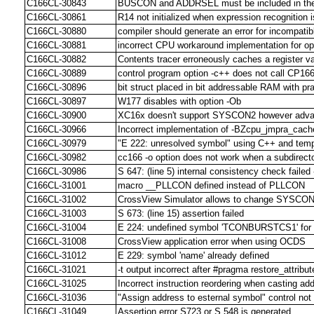
C166CL-30843
BUSCON and ADDRSEL must be included in the *
C166CL-30861
R14 not initialized when expression recognition 
C166CL-30880
compiler should generate an error for incompatibl
C166CL-30881
incorrect CPU workaround implementation for op
C166CL-30882
Contents tracer erroneously caches a register v
C166CL-30889
control program option -c++ does not call CP166 f
C166CL-30896
bit struct placed in bit addressable RAM with pr
C166CL-30897
W177 disables with option -Ob
C166CL-30900
XC16x doesn't support SYSCON2 however adva
C166CL-30966
Incorrect implementation of -BZcpu_jmpra_cach
C166CL-30979
"E 222: unresolved symbol" using C++ and templa
C166CL-30982
cc166 -o option does not work when a subdirecto
C166CL-30986
S 647: (line 5) internal consistency check failed
C166CL-31001
macro __PLLCON defined instead of PLLCON
C166CL-31002
CrossView Simulator allows to change SYSCON 
C166CL-31003
S 673: (line 15) assertion failed
C166CL-31004
E 224: undefined symbol 'TCONBURSTCS1' fo
C166CL-31008
CrossView application error when using OCDS
C166CL-31012
E 229: symbol 'name' already defined
C166CL-31021
-t output incorrect after #pragma restore_attribut
C166CL-31025
Incorrect instruction reordering when casting addr
C166CL-31036
"Assign address to esternal symbol" control no
C166CL-31049
Assertion error S723 or S 548 is generated.