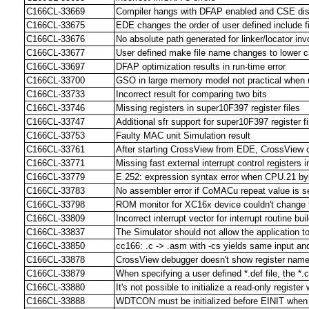
C166CL-33669
Compiler hangs with DFAP enabled and CSE di
C166CL-33675
EDE changes the order of user defined include f
C166CL-33676
No absolute path generated for linker/locator invo
C166CL-33677
User defined make file name changes to lower ca
C166CL-33697
DFAP optimization results in run-time error
C166CL-33700
GSO in large memory model not practical when 
C166CL-33733
Incorrect result for comparing two bits
C166CL-33746
Missing registers in super10F397 register files
C166CL-33747
Additional sfr support for super10F397 register fi
C166CL-33753
Faulty MAC unit Simulation result
C166CL-33761
After starting CrossView from EDE, CrossView 
C166CL-33771
Missing fast external interrupt control registers 
C166CL-33779
E 252: expression syntax error when CPU.21 by
C166CL-33783
No assembler error if CoMACu repeat value is se
C166CL-33798
ROM monitor for XC16x device couldn't chang
C166CL-33809
Incorrect interrupt vector for interrupt routine bu
C166CL-33837
The Simulator should not allow the application
C166CL-33850
cc166: .c -> .asm with -cs yields same input and
C166CL-33878
CrossView debugger doesn't show register nam
C166CL-33879
When specifying a user defined *.def file, the *.c
C166CL-33880
It's not possible to initialize a read-only registe
C166CL-33888
WDTCON must be initialized before EINIT when u