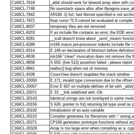
C166CL-7619
_atbit should work for bitword array elem with co
C166CL-7748
No userstack space alloc after #pragma save_at
C166CL-7842
AR166 -Q list: last libmod specified is not archi
C166CL-7972
float const ?1:0 cannot be evaluated at compile 
C166CL-8037
temporary files are not removed
C166CL-8203
If an include file contains an error, the EDE error
C166CL-8281
__icall doesn't know about _usm/_nousm functio
C166CL-8289
m166 macro pre-processor indents include file 
C166CL-8314
E 149 on declaration of bitstruct before definitio
C166CL-8638
mk166 "clean" invocation does not remove the f
C166CL-8858
S 655: (line 513) assertion failed - please report
C166CL-8941
realloc() bug when out of memory
C166CL-9109
CrossView doesn't reupdate the stack window
C166CL-20050
E 171: invalid type conversion due to the offset
C166CL-20057
Error E 607 on multiple defines of bit with _atbit()
C166CL-20071
E 33 __link redefined with -Ob
C166CL-20143
Identical strings are not overlayed in same mod
C166CL-20156
S 626: pointer to fn() returning bit-type used as
C166CL-20192
Initialization of an auto variable
C166CL-20210
Compiler generates for filenames with '-' wrong 
C166CL-20271
CP166 generates prototype functions without a
C166CL-20329
Array is too large error when compiling as a .cpp 