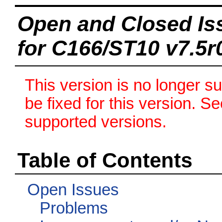
Open and Closed Is
for C166/ST10 v7.5r
This version is no longer s
be fixed for this version. S
supported versions.
Table of Contents
Open Issues
Problems