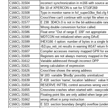
C166CL-31504
incorrect synchronization in m166 with source 
C166CL-31507
Bit 10 of XPERCON is set for ST10F269
C166CL-31508
Typo in monitor name in fsf_super10bo_fbd.cfg f
C166CL-31514
CrossView can't continue with script file when xv
C166CL-31577
E 238: 3D4Ch.0 is not in the bit-addressable ran
C166CL-31583
Wrong double conversion fuction called.
C166CL-31586
Float error "Out of range E 109" not appropriate
C166CL-31590
WDTCON not initialized when using DAvE
C166CL-31599
IHEX166 -I option: number of bytes in a single l
C166CL-31604
-BZcpu_reti_int results in warning W147 return f
C166CL-31607
Compiler accesses memory mapped GPR for ext
C166CL-31609
Registers are not always memory mapped in the 
C166CL-31612
Variable addressed through incorrect DPP
C166CL-31621
wrong calculation of expression
C166CL-31626
CrossView shows the wrong address
C166CL-31628
W 183: variable '$foo$y' possibly uninitialized
C166CL-31639
E 418: section 'name', location 'address': value 
C166CL-31654
RESERVE INTTBL control assumes wrong vecto
C166CL-31655
Crossview crashes when started with --easyco
C166CL-31661
Floating point libs are only added when large pri
C166CL-31662
wrong offset in jump instruction
C166CL-31668
E 323: section boundary (length) overflow (under