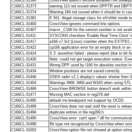
C166CL-31360
CrossView doesn't remove disabled HW breakpoi
C166CL-31373
warning 113 not issued when DPPTR and DBPTR
C166CL-31374
Warning 184 not issued when it should be in c
C166CL-31381
E 561: illegal storage class for sfr/sfrbit inside 
C166CL-31400
CrossView ignores command line options
C166CL-31407
macro _C166 for the version number is not avail
C166CL-31411
SYSCON3 checkbox 'Enable Real Time Clock' m
C166CL-31417
a166 v7.5r2 (Linux) crashes when the EXTPEC c
C166CL-31422
cp166 application error for an empty block in an 
C166CL-31424
S 3: assertion failed - please report (due to bit
C166CL-31426
Note: could not get target execution status: Ex
C166CL-31431
Wrong DPP used by l166 for absolute section in
C166CL-31434
Window positions are not saved correctly
C166CL-31446
OSEK radm v2.1 display's values shorter then 32
C166CL-31454
Warnings W68, W69 and W183 when using STL lib
C166CL-31468
CrossView BROWSE button doesn't work within t
C166CL-31477
Missing MAC section in reg276.def
C166CL-31485
default r/w breakpoint not support by OCDS
C166CL-31489
CrossView does not wait until the reset is rel
C166CL-31494
duplicate entries in file reg269.h
C166CL-31495
CrossView error: can't open *.dll for communicat
C166CL-31498
Bit type not recognized by CrossView when using
C166CL-31502
CrossView option file not showed at option stri