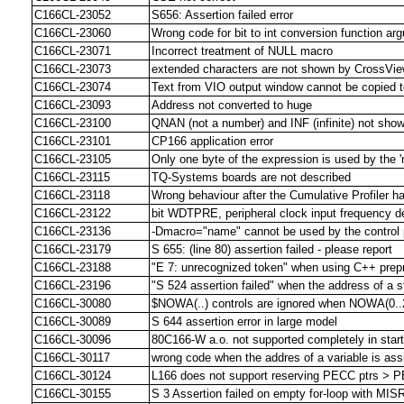
C166CL-23052
S656: Assertion failed error
C166CL-23060
Wrong code for bit to int conversion function ar
C166CL-23071
Incorrect treatment of NULL macro
C166CL-23073
extended characters are not shown by CrossVi
C166CL-23074
Text from VIO output window cannot be copied t
C166CL-23093
Address not converted to huge
C166CL-23100
QNAN (not a number) and INF (infinite) not sho
C166CL-23101
CP166 application error
C166CL-23105
Only one byte of the expression is used by the '
C166CL-23115
TQ-Systems boards are not described
C166CL-23118
Wrong behaviour after the Cumulative Profiler h
C166CL-23122
bit WDTPRE, peripheral clock input frequency d
C166CL-23136
-Dmacro="name" cannot be used by the control
C166CL-23179
S 655: (line 80) assertion failed - please report
C166CL-23188
"E 7: unrecognized token" when using C++ prepr
C166CL-23196
"S 524 assertion failed" when the address of a st
C166CL-30080
$NOWA(..) controls are ignored when NOWA(0..2
C166CL-30089
S 644 assertion error in large model
C166CL-30096
80C166-W a.o. not supported completely in star
C166CL-30117
wrong code when the addres of a variable is ass
C166CL-30124
L166 does not support reserving PECC ptrs > 
C166CL-30155
S 3 Assertion failed on empty for-loop with MI