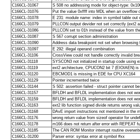
C166CL-31067
S 508 no addressing mode for object-type: 0x10
C166CL-31076
Put the value 0xffff into MDL when an overflow 
C166CL-31078
E 231: module name: index in symbol table out 
C166CL-31079
PLLCON output devider not set correctly (ext2 ar
C166CL-31086
PLLCON set to 01h instead of the value from 
C166CL-31087
S 567 corrupt section administration
C166CL-31090
Address data breakpoint not set when browsing f
C166CL-31097
E 292: illegal operand combination
C166CL-31106
CrossView could not handle correctly invalid br
C166CL-31118
SYSCON3 not initialized in startup code using e
C166CL-31119
ext2 architecture, CPUCON2 bit 7 (EIOIAEN) is no
C166CL-31120
EBCMOD1 is missing in EDE for CPU XC164
C166CL-31129
Pointer incremented twice
C166CL-31144
S 502: assertion failed - struct pointer cannot 
C166CL-31157
BFLDH and BFLDL implementation does not wor
C166CL-31159
BFLDH and BFLDL implementation does not wor
C166CL-31163
ext2 lib function signed divide returns wrong val
C166CL-31168
DAvE import instructions not mentioned in the m
C166CL-31176
wrong return value from sizeof operator for unde
C166CL-31178
m166 does not return after error with REPEAT f
C166CL-31185
The CAN ROM Monitor interrupt routine overwri
C166CL-31200
Parser error: syntax error at symbol #xx