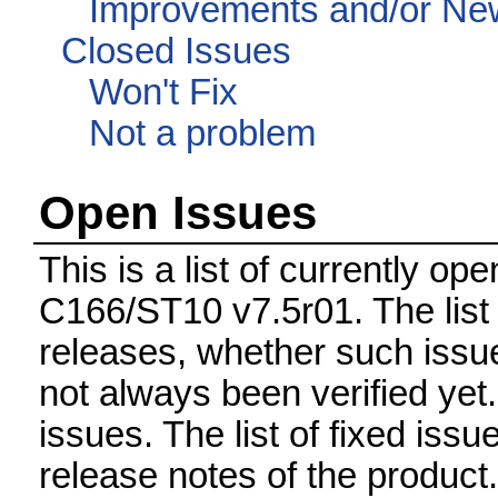
Improvements and/or Ne
Closed Issues
Won't Fix
Not a problem
Open Issues
This is a list of currently o
C166/ST10 v7.5r01. The list 
releases, whether such issue
not always been verified ye
issues. The list of fixed issu
release notes of the product.