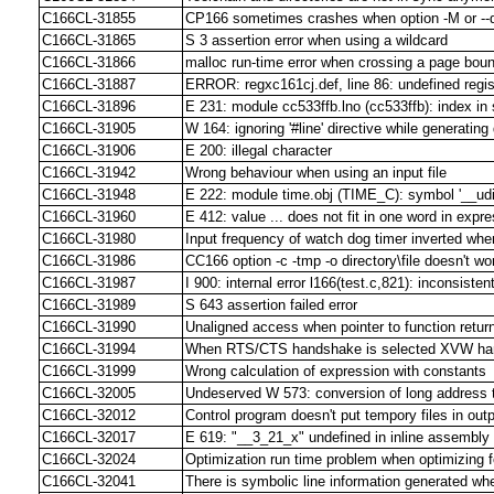
C166CL-31855
CP166 sometimes crashes when option -M or --
C166CL-31865
S 3 assertion error when using a wildcard
C166CL-31866
malloc run-time error when crossing a page bo
C166CL-31887
ERROR: regxc161cj.def, line 86: undefined reg
C166CL-31896
E 231: module cc533ffb.lno (cc533ffb): index in 
C166CL-31905
W 164: ignoring '#line' directive while generating
C166CL-31906
E 200: illegal character
C166CL-31942
Wrong behaviour when using an input file
C166CL-31948
E 222: module time.obj (TIME_C): symbol '__udil
C166CL-31960
E 412: value ... does not fit in one word in e
C166CL-31980
Input frequency of watch dog timer inverted wh
C166CL-31986
CC166 option -c -tmp -o directory\file doesn't work
C166CL-31987
I 900: internal error l166(test.c,821): inconsiste
C166CL-31989
S 643 assertion failed error
C166CL-31990
Unaligned access when pointer to function return
C166CL-31994
When RTS/CTS handshake is selected XVW ha
C166CL-31999
Wrong calculation of expression with constants
C166CL-32005
Undeserved W 573: conversion of long address 
C166CL-32012
Control program doesn't put tempory files in outp
C166CL-32017
E 619: "__3_21_x" undefined in inline assembl
C166CL-32024
Optimization run time problem when optimizing 
C166CL-32041
There is symbolic line information generated w