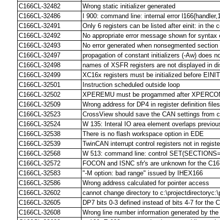
C166CL-32482
Wrong static initializer generated
C166CL-32486
I 900: command line: internal error l166(handler,1
C166CL-32491
Only 6 registers can be listed after einit: in the c
C166CL-32492
No appropriate error message shown for syntax err
C166CL-32493
No error generated when nonsegmented section 
C166CL-32497
propagation of constant initializers (-Aw) does 
C166CL-32498
names of XSFR registers are not displayed in 
C166CL-32499
XC16x registers must be initialized before EI
C166CL-32501
Instruction scheduled outside loop
C166CL-32502
XPEREMU must be progammed after XPERC
C166CL-32509
Wrong address for DP4 in register definition files
C166CL-32523
CrossView should save the CAN settings from 
C166CL-32524
W 135: Interal IO area element overlaps previou
C166CL-32538
There is no flash workspace option in EDE
C166CL-32539
TwinCAN interrupt control registers not in register
C166CL-32568
W 513: command line: control SET(SECTIONS=..
C166CL-32572
FOCON and ISNC sfr's are unknown for the C16
C166CL-32583
"-M option: bad range" issued by IHEX166
C166CL-32586
Wrong address calculated for pointer access
C166CL-32602
cannot change directory to c:\projectdirectoryc:\
C166CL-32605
DP7 bits 0-3 defined instead of bits 4-7 for the
C166CL-32608
Wrong line number information generated by th