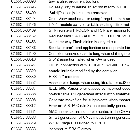
C166CL-33393
tsw_argfile: argument too long
C166CL-33396
No easy way to define an empty macro in EDE
C166CL-33409
'Build|Options|Misc' menu removed
C166CL-33424
CrossView crashes after using 'Target | Flash se
C166CL-33426
E404: module xx: vector table scaling -65 is not
C166CL-33439
SFR registers PROCON and FSR are missing for
C166CL-33452
Register sets 5 & 6 (ADDRSELx, FOCONCSx, T
C166CL-33453
Not clear why Flash dialog is greyed out
C166CL-33466
Simulator can't load application and seperate bin
C166CL-33490
Compiler removes cast to long when shifting mo
C166CL-33510
S 642 assertion failed when -Av is used
C166CL-33527
OCDS connection with XC164CS 32F40F EES-BA
C166CL-33529
atomic intrinsic modified by the compiler
C166CL-33550
E 33: "c" redefined
C166CL-33552
Asssembler hangs when using literals for ext2 
C166CL-33587
IEEE-695: Parser error caused by incorrect deb
C166CL-33588
Switch table still generated after switch statem
C166CL-33608
Generate makefiles for subprojects when master 
C166CL-33612
Error on MISRA C rule 37 unexpectedly generate
C166CL-33631
MAC Intrinsics are not implemented in the C++ 
C166CL-33633
Smart generation of CALL instruction in generat
C166CL-33649
W 518: page 6 assigned to DPP0
C166CL-33653
incorrect MISRA C errors