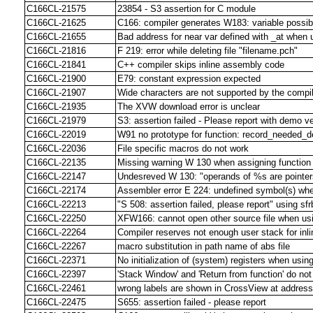
C166CL-21575
23854 - S3 assertion for C module
C166CL-21625
C166: compiler generates W183: variable possibl
C166CL-21655
Bad address for near var defined with _at w
C166CL-21816
F 219: error while deleting file "filename.pch"
C166CL-21841
C++ compiler skips inline assembly code
C166CL-21900
E79: constant expression expected
C166CL-21907
Wide characters are not supported by the compi
C166CL-21935
The XVW download error is unclear
C166CL-21979
S3: assertion failed - Please report with demo v
C166CL-22019
W91 no prototype for function: record_needed_d
C166CL-22036
File specific macros do not work
C166CL-22135
Missing warning W 130 when assigning function 
C166CL-22147
Undesreved W 130: "operands of %s are pointers
C166CL-22174
Assembler error E 224: undefined symbol(s) w
C166CL-22213
"S 508: assertion failed, please report" using sfr
C166CL-22250
XFW166: cannot open other source file when us
C166CL-22264
Compiler reserves not enough user stack for inli
C166CL-22267
macro substitution in path name of abs file
C166CL-22371
No initialization of (system) registers when usi
C166CL-22397
'Stack Window' and 'Return from function' do not
C166CL-22461
wrong labels are shown in CrossView at address
C166CL-22475
S655: assertion failed - please report