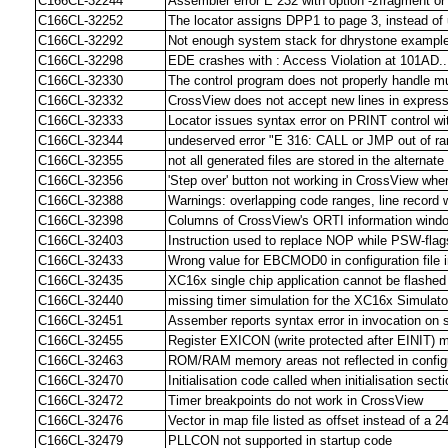
C166CL-32244
Assembler error E 232 with option -zfragment o
C166CL-32252
The locator assigns DPP1 to page 3, instead o
C166CL-32292
Not enough system stack for dhrystone example
C166CL-32298
EDE crashes with : Access Violation at 101AD...
C166CL-32330
The control program does not properly handle mult
C166CL-32332
CrossView does not accept new lines in expressi
C166CL-32333
Locator issues syntax error on PRINT control w
C166CL-32344
undeserved error "E 316: CALL or JMP out of ra
C166CL-32355
not all generated files are stored in the alternate
C166CL-32356
'Step over' button not working in CrossView whe
C166CL-32388
Warnings: overlapping code ranges, line record w
C166CL-32398
Columns of CrossView's ORTI information windo
C166CL-32403
Instruction used to replace NOP while PSW-flags
C166CL-32433
Wrong value for EBCMOD0 in configuration file
C166CL-32435
XC16x single chip application cannot be flashe
C166CL-32440
missing timer simulation for the XC16x Simulato
C166CL-32451
Assember reports syntax error in invocation on 
C166CL-32455
Register EXICON (write protected after EINIT) m
C166CL-32463
ROM/RAM memory areas not reflected in configur
C166CL-32470
Initialisation code called when initialisation sect
C166CL-32472
Timer breakpoints do not work in CrossView
C166CL-32476
Vector in map file listed as offset instead of a 
C166CL-32479
PLLCON not supported in startup code