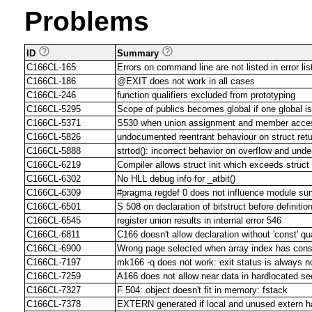
Problems
ID
Summary
C166CL-165
Errors on command line are not listed in error list
C166CL-186
@EXIT does not work in all cases
C166CL-246
function qualifiers excluded from prototyping
C166CL-5295
Scope of publics becomes global if one global is
C166CL-5371
S530 when union assignment and member acces
C166CL-5826
undocumented reentrant behaviour on struct retu
C166CL-5888
strtod(): incorrect behavior on overflow and unde
C166CL-6219
Compiler allows struct init which exceeds struct
C166CL-6302
No HLL debug info for _atbit()
C166CL-6309
#pragma regdef 0 does not influence module s
C166CL-6501
S 508 on declaration of bitstruct before definition
C166CL-6545
register union results in internal error 546
C166CL-6811
C166 doesn't allow declaration without 'const' qua
C166CL-6900
Wrong page selected when array index has const
C166CL-7197
mk166 -q does not work: exit status is always n
C166CL-7259
A166 does not allow near data in hardlocated s
C166CL-7327
F 504: object doesn't fit in memory: fstack
C166CL-7378
EXTERN generated if local and unused extern 