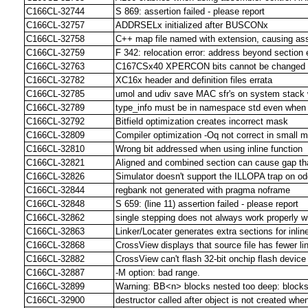
C166CL-32744
S 869: assertion failed - please report
C166CL-32757
ADDRSELx initialized after BUSCONx
C166CL-32758
C++ map file named with extension, causing as
C166CL-32759
F 342: relocation error: address beyond section
C166CL-32763
C167CSx40 XPERCON bits cannot be changed in
C166CL-32782
XC16x header and definition files errata
C166CL-32785
umol and udiv save MAC sfr's on system stack
C166CL-32789
type_info must be in namespace std even when 
C166CL-32792
Bitfield optimization creates incorrect mask
C166CL-32809
Compiler optimization -Oq not correct in small 
C166CL-32810
Wrong bit addressed when using inline function
C166CL-32821
Aligned and combined section can cause gap that
C166CL-32826
Simulator doesn't support the ILLOPA trap on o
C166CL-32844
regbank not generated with pragma noframe
C166CL-32848
S 659: (line 11) assertion failed - please report
C166CL-32862
single stepping does not always work properly 
C166CL-32863
Linker/Locater generates extra sections for inline
C166CL-32868
CrossView displays that source file has fewer l
C166CL-32882
CrossView can't flash 32-bit onchip flash devi
C166CL-32887
-M option: bad range.
C166CL-32899
Warning: BB<n> blocks nested too deep: blocksi
C166CL-32900
destructor called after object is not created whe