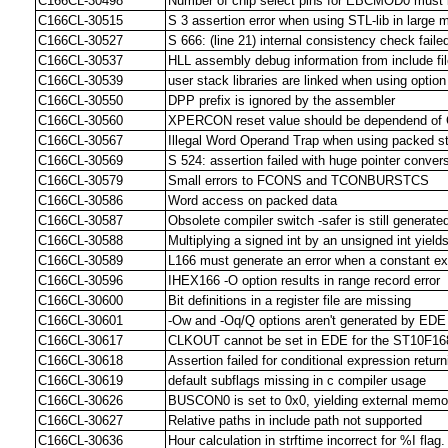
C166CL-30498
Number of chip select pins for EBCMOD0 must be
C166CL-30515
S 3 assertion error when using STL-lib in large
C166CL-30527
S 666: (line 21) internal consistency check faile
C166CL-30537
HLL assembly debug information from include fil
C166CL-30539
user stack libraries are linked when using opti
C166CL-30550
DPP prefix is ignored by the assembler
C166CL-30560
XPERCON reset value should be dependend of
C166CL-30567
Illegal Word Operand Trap when using packed st
C166CL-30569
S 524: assertion failed with huge pointer conver
C166CL-30579
Small errors to FCONS and TCONBURSTCS
C166CL-30586
Word access on packed data
C166CL-30587
Obsolete compiler switch -safer is still generate
C166CL-30588
Multiplying a signed int by an unsigned int yield
C166CL-30589
L166 must generate an error when a constant ex
C166CL-30596
IHEX166 -O option results in range record error
C166CL-30600
Bit definitions in a register file are missing
C166CL-30601
-Ow and -Oq/Q options aren't generated by EDE
C166CL-30617
CLKOUT cannot be set in EDE for the ST10F168
C166CL-30618
Assertion failed for conditional expression return
C166CL-30619
default subflags missing in c compiler usage
C166CL-30626
BUSCON0 is set to 0x0, yielding external mem
C166CL-30627
Relative paths in include path not supported
C166CL-30636
Hour calculation in strftime incorrect for %I flag.