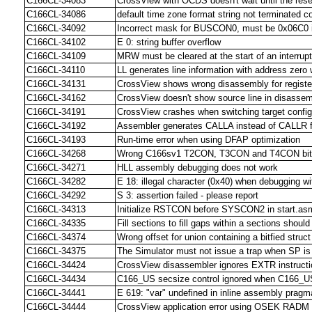
C166CL-34083
CrossView with OCDS doesn't wait until the rese
C166CL-34086
default time zone format string not terminated cor
C166CL-34092
Incorrect mask for BUSCON0, must be 0x06C0 
C166CL-34102
E 0: string buffer overflow
C166CL-34109
MRW must be cleared at the start of an interrupt
C166CL-34110
LL generates line information with address zero w
C166CL-34131
CrossView shows wrong disassembly for regis
C166CL-34162
CrossView doesn't show source line in disasse
C166CL-34191
CrossView crashes when switching target config
C166CL-34192
Assembler generates CALLA instead of CALLR f
C166CL-34193
Run-time error when using DFAP optimization
C166CL-34268
Wrong C166sv1 T2CON, T3CON and T4CON bit d
C166CL-34271
HLL assembly debugging does not work
C166CL-34282
E 18: illegal character (0x40) when debugging w
C166CL-34292
S 3: assertion failed - please report
C166CL-34313
Initialize RSTCON before SYSCON2 in start.asm
C166CL-34335
Fill sections to fill gaps within a sections shou
C166CL-34374
Wrong offset for union containing a bitfied stru
C166CL-34375
The Simulator must not issue a trap when SP is 
C166CL-34424
CrossView disassembler ignores EXTR instruct
C166CL-34434
C166_US secsize control ignored when C166_US 
C166CL-34441
E 619: "var" undefined in inline assembly pragm
C166CL-34444
CrossView application error using OSEK RADM