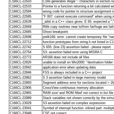
C166CL-22503
C166 generates illegal '-' characters in section
C166CL-22533
Pointer to a function returning a bit calculated w
C166CL-22584
wrong code for pointer to structure assignment 
C166CL-22585
"F 007: cannot execute command" when using mu
C166CL-22639
_atbit in a C++ class gives: E 65: expected a ";
C166CL-22669
Rtlib copy routines near to/from far/huge are fai
C166CL-22685
Ghost breakpoint
C166CL-22698
prelk166: error: cannot create temporary file "n
C166CL-22712
function prototypes from string.h not listed in C
C166CL-22742
S 655: (line 23) assertion failed - please report
C166CL-22754
S3: assertion failed error using MISRA C
C166CL-22772
AR166 does not include all files
C166CL-22826
unable to install on Win2000: "destination folder 
C166CL-22842
application error when updating data
C166CL-22846
FSS is always included in a C++ project
C166CL-22862
S 3 assertion failed in large memory model
C166CL-22893
Segment address error for sections located > 1M
C166CL-22906
CrossView continuous memory allocation
C166CL-22965
'RAM size' and 'ROM filled' not correct in list fil
C166CL-22989
Stack variables not shown correctly by the simu
C166CL-23029
S3 assertion failed on complex expression
C166CL-23041
Symbol of interrupt function -inlined part- multipl
C166CL-23049
CSE not correct