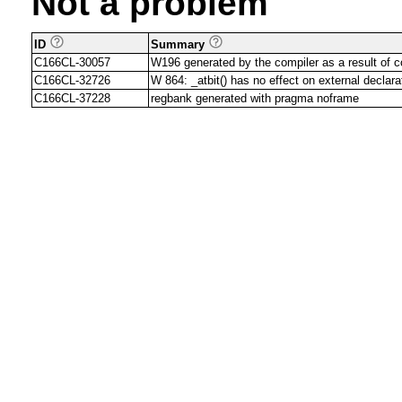
Not a problem
ID
Summary
C166CL-30057
W196 generated by the compiler as a result of
C166CL-32726
W 864: _atbit() has no effect on external declara
C166CL-37228
regbank generated with pragma noframe