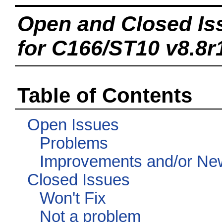
Open and Closed Is
for C166/ST10 v8.8r
Table of Contents
Open Issues
Problems
Improvements and/or Ne
Closed Issues
Won't Fix
Not a problem