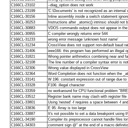
C166CL-23102
--diag_option does not work
C166CL-23199
'C:\Documents' is not recognized as an interna
C166CL-30156
Inline assembly inside a switch statement ignor
C166CL-30253
Instructions after _atomic() intrinsic should not
C166CL-30883
VDOS commando output does not appear in the 
C166CL-30955
C compiler wrongly returns error 544
C166CL-31233
wrong error message 'unknown host name'
C166CL-31234
CrossView does not support non-default baud ra
C166CL-31406
ieee166: this program has performed an illegal o
C166CL-31821
Wrong pointer arithmetics combining near and f
C166CL-32108
The line number of a compiler syntax error is n
C166CL-32306
Wrong value displayed in CrossView
C166CL-32364
Word Completion does not function when the _a
C166CL-33141
W 196: constant expression out of range due t
C166CL-33328
F106: illegal character
C166CL-33359
no workaround for CPU functional problem "B
C166CL-33512
Register bank name may clash with register fil
C166CL-33801
Using 'nested' -f requires a space between -f an
C166CL-33836
E 95: Array is too large
C166CL-33887
It's not possible to set a data breakpoint using t
C166CL-34190
Compiler its preprocessor cannot handle files lo
C166CL-34303
comment sign @" at the end of a macro definitio