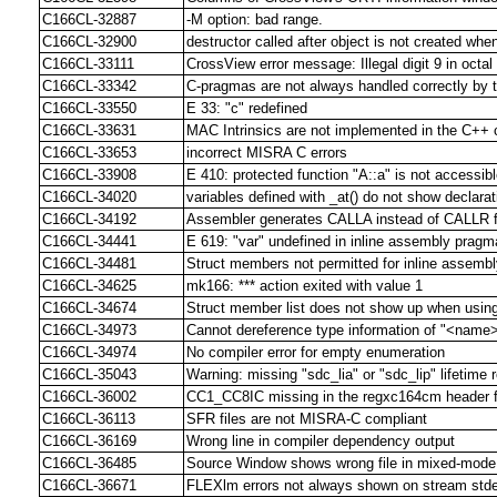
C166CL-32887
-M option: bad range.
C166CL-32900
destructor called after object is not created whe
C166CL-33111
CrossView error message: Illegal digit 9 in octa
C166CL-33342
C-pragmas are not always handled correctly by 
C166CL-33550
E 33: "c" redefined
C166CL-33631
MAC Intrinsics are not implemented in the C++ 
C166CL-33653
incorrect MISRA C errors
C166CL-33908
E 410: protected function "A::a" is not accessib
C166CL-34020
variables defined with _at() do not show declar
C166CL-34192
Assembler generates CALLA instead of CALLR f
C166CL-34441
E 619: "var" undefined in inline assembly pragm
C166CL-34481
Struct members not permitted for inline assemb
C166CL-34625
mk166: *** action exited with value 1
C166CL-34674
Struct member list does not show up when using
C166CL-34973
Cannot dereference type information of "<name
C166CL-34974
No compiler error for empty enumeration
C166CL-35043
Warning: missing "sdc_lia" or "sdc_lip" lifetime 
C166CL-36002
CC1_CC8IC missing in the regxc164cm header f
C166CL-36113
SFR files are not MISRA-C compliant
C166CL-36169
Wrong line in compiler dependency output
C166CL-36485
Source Window shows wrong file in mixed-mode
C166CL-36671
FLEXlm errors not always shown on stream stde