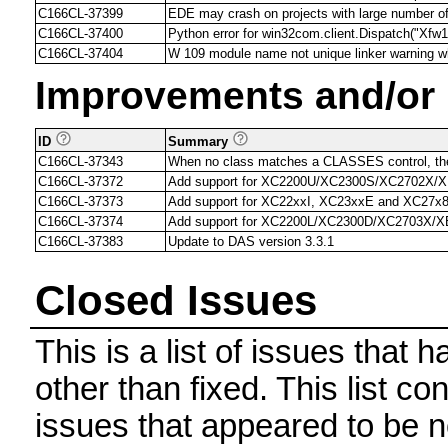
C166CL-37399
EDE may crash on projects with large number of 
C166CL-37400
Python error for win32com.client.Dispatch("X
C166CL-37404
W 109 module name not unique linker warning wh
Improvements and/or
ID
Summary
C166CL-37343
When no class matches a CLASSES control, the
C166CL-37372
Add support for XC2200U/XC2300S/XC2702X/
C166CL-37373
Add support for XC22xxI, XC23xxE and XC27x
C166CL-37374
Add support for XC2200L/XC2300D/XC2703X/
C166CL-37383
Update to DAS version 3.3.1
Closed Issues
This is a list of issues that
other than fixed. This list con
issues that appeared to be n