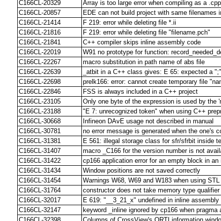
C166CL-20329
Array is too large error when compiling as a .cpp 
C166CL-20857
EDE can not build project with same filenames in
C166CL-21414
F 219: error while deleting file *.ii
C166CL-21816
F 219: error while deleting file "filename.pch"
C166CL-21841
C++ compiler skips inline assembly code
C166CL-22019
W91 no prototype for function: record_needed_d
C166CL-22267
macro substitution in path name of abs file
C166CL-22639
_atbit in a C++ class gives: E 65: expected a ";
C166CL-22698
prelk166: error: cannot create temporary file "n
C166CL-22846
FSS is always included in a C++ project
C166CL-23105
Only one byte of the expression is used by the '
C166CL-23188
"E 7: unrecognized token" when using C++ prepr
C166CL-30668
Infineon DAvE usage not described in manual
C166CL-30781
no error message is generated when the one's c
C166CL-31381
E 561: illegal storage class for sfr/sfrbit inside 
C166CL-31407
macro _C166 for the version number is not avail
C166CL-31422
cp166 application error for an empty block in an 
C166CL-31434
Window positions are not saved correctly
C166CL-31454
Warnings W68, W69 and W183 when using STL lib
C166CL-31764
constructor does not take memory type qualifier
C166CL-32017
E 619: "__3_21_x" undefined in inline assembl
C166CL-32147
keyword _inline ignored by cp166 when pragma 
C166CL-32398
Columns of CrossView's ORTI information windo