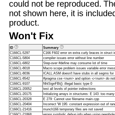
could not be reproduced. The 
not shown here, it is include
product.
Won't Fix
ID
Summary
C166CL-5297
C166 F602 error on extra curly braces in struct in
C166CL-5804
compiler issues error without line number
C166CL-6802
Step-over #define may consume lot of time
C166CL-8018
Macro scope problem issues variable error mes
C166CL-8036
ICALL.ASM doesn't have stubs in all segms fo
C166CL-8542
#pragma cse <num> and option -c<num> do not 
C166CL-9107
NhtSignFBt(): illegal basic type 0
C166CL-20052
test all levels of pointer indirections
C166CL-20175
Initializing arrays in structures: E 143: too many 
C166CL-20328
E 279: Cannot use filename main.cpp
C166CL-20404
Incorrect 'W 195: constant expression out of ran
C166CL-21416
munch166 temporary files are not saved
C166CL-21868
wrong symbolic debug info when using peephole 