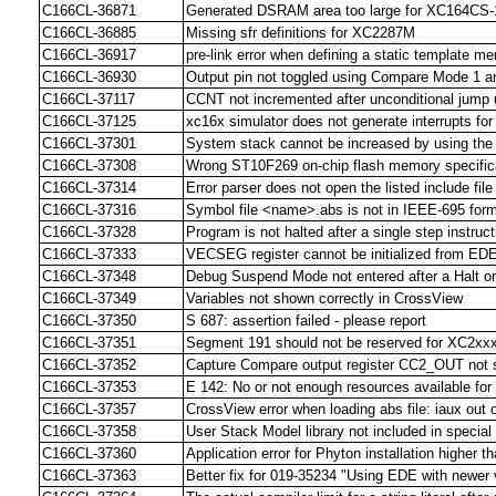
C166CL-36871
Generated DSRAM area too large for XC164CS-1
C166CL-36885
Missing sfr definitions for XC2287M
C166CL-36917
pre-link error when defining a static template m
C166CL-36930
Output pin not toggled using Compare Mode 1 a
C166CL-37117
CCNT not incremented after unconditional jump 
C166CL-37125
xc16x simulator does not generate interrupts fo
C166CL-37301
System stack cannot be increased by using th
C166CL-37308
Wrong ST10F269 on-chip flash memory specifi
C166CL-37314
Error parser does not open the listed include file
C166CL-37316
Symbol file <name>.abs is not in IEEE-695 forma
C166CL-37328
Program is not halted after a single step instruct
C166CL-37333
VECSEG register cannot be initialized from ED
C166CL-37348
Debug Suspend Mode not entered after a Halt or
C166CL-37349
Variables not shown correctly in CrossView
C166CL-37350
S 687: assertion failed - please report
C166CL-37351
Segment 191 should not be reserved for XC2xx
C166CL-37352
Capture Compare output register CC2_OUT not 
C166CL-37353
E 142: No or not enough resources available for 
C166CL-37357
CrossView error when loading abs file: iaux out 
C166CL-37358
User Stack Model library not included in speci
C166CL-37360
Application error for Phyton installation higher t
C166CL-37363
Better fix for 019-35234 "Using EDE with newer 