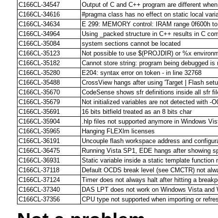
C166CL-34547
Output of C and C++ program are different when
C166CL-34616
#pragma class has no effect on static local vari
C166CL-34634
E 299: MEMORY control: IRAM range 0f600h to 
C166CL-34964
Using _packed structure in C++ results in C comp
C166CL-35084
system sections cannot be located
C166CL-35123
Not possible to use $(PROJDIR) or %x environm
C166CL-35182
Cannot store string: program being debugged is n
C166CL-35280
E204: syntax error on token - in line 32768
C166CL-35488
CrossView hangs after using 'Target | Flash setu
C166CL-35670
CodeSense shows sfr definitions inside all sfr fi
C166CL-35679
Not initialized variables are not detected with -O
C166CL-35691
16 bits bitfield treated as an 8 bits char
C166CL-35904
.hlp files not supported anymore in Windows Vis
C166CL-35965
Hanging FLEXlm licenses
C166CL-36191
Uncouple flash workspace address and configura
C166CL-36475
Running Vista SP1, EDE hangs after showing s
C166CL-36931
Static variable inside a static template function 
C166CL-37118
Default OCDS break level (see CMCTR) not alwa
C166CL-37124
Timer does not always halt after hitting a break
C166CL-37340
DAS LPT does not work on Windows Vista and
C166CL-37356
CPU type not supported when importing or refre