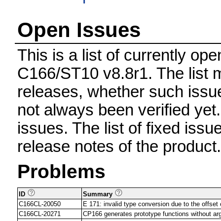
Open Issues
This is a list of currently o
C166/ST10 v8.8r1. The list m
releases, whether such issue
not always been verified ye
issues. The list of fixed issu
release notes of the product.
Problems
ID
Summary
C166CL-20050
E 171: invalid type conversion due to the offset
C166CL-20271
CP166 generates prototype functions without a