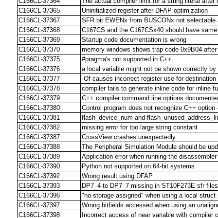
C166CL-37364
The actual compiler limit for a string literal aft
C166CL-37365
Uninitialized register after DFAP optimization
C166CL-37367
SFR bit EWENx from BUSCONx not selectable at
C166CL-37368
C167CS and the C167CSx40 should have same S
C166CL-37369
Startup code documentation is wrong
C166CL-37370
memory windows shows trap code 0x9B04 after h
C166CL-37375
#pragma's not supported in C++
C166CL-37376
a local variable might not be shown correctly 
C166CL-37377
-Of causes incorrect register use for destination
C166CL-37378
compiler fails to generate inline code for inline f
C166CL-37379
C++ compiler command line options documented
C166CL-37380
Control program does not recognize C++ option -
C166CL-37381
flash_device_num and flash_unused_address_l
C166CL-37382
missing error for too large string constant
C166CL-37387
CrossView crashes unexpectedly
C166CL-37388
The Peripheral Simulation Module should be upd
C166CL-37389
Application error when running the disassembler
C166CL-37390
Python not supported on 64-bit systems
C166CL-37392
Wrong result using DFAP
C166CL-37393
DP7_4 to DP7_7 missing in ST10F273E sfr files
C166CL-37396
"no storage assigned" when using a local struct 
C166CL-37397
Wrong bitfields accessed when using an unalign
C166CL-37398
Incorrect access of near variable with compiler 