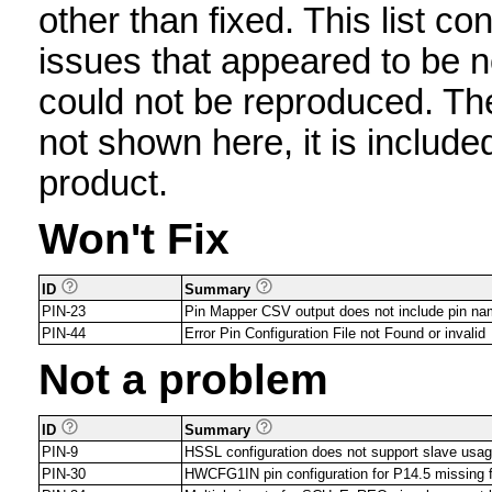
other than fixed. This list con
issues that appeared to be n
could not be reproduced. The 
not shown here, it is include
product.
Won't Fix
ID
Summary
PIN-23
Pin Mapper CSV output does not include pin 
PIN-44
Error Pin Configuration File not Found or invalid
Not a problem
ID
Summary
PIN-9
HSSL configuration does not support slave usa
PIN-30
HWCFG1IN pin configuration for P14.5 missing 