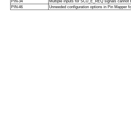
PIN-34
Multiple inputs for SCU_E_REQ signals cannot 
PIN-46
Unneeded configuration options in Pin Mapper for