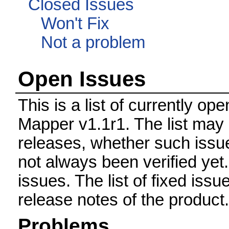
Closed Issues
Won't Fix
Not a problem
Open Issues
This is a list of currently o
Mapper v1.1r1. The list may 
releases, whether such issue
not always been verified ye
issues. The list of fixed issu
release notes of the product.
Problems