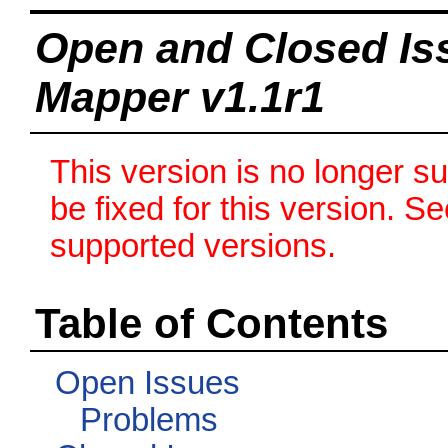
Open and Closed Is
Mapper v1.1r1
This version is no longer s
be fixed for this version. S
supported versions.
Table of Contents
Open Issues
Problems