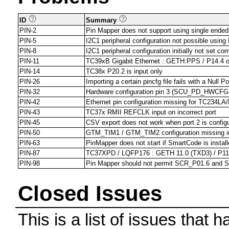
ID
Summary
PIN-2
Pin Mapper does not support using single ende
PIN-5
I2C1 peripheral configuration not possible us
PIN-8
I2C1 peripheral configuration initially not set 
PIN-11
TC39xB Gigabit Ethernet : GETH:PPS / P14.4 outp
PIN-14
TC38x P20.2 is input only
PIN-26
Importing a certain pincfg file fails with a Null P
PIN-32
Hardware configuration pin 3 (SCU_PD_HWCFG3)
PIN-42
Ethernet pin configuration missing for TC234LA/
PIN-43
TC37x RMII REFCLK input on incorrect port
PIN-45
CSV export does not work when port 2 is config
PIN-50
GTM_TIM1 / GTM_TIM2 configuration missing i
PIN-63
PinMapper does not start if SmartCode is install
PIN-87
TC37XPD / LQFP176 : GETH 11.0 (TXD3) / P11
PIN-98
Pin Mapper should not permit SCR_P01.6 and S
Closed Issues
This is a list of issues that