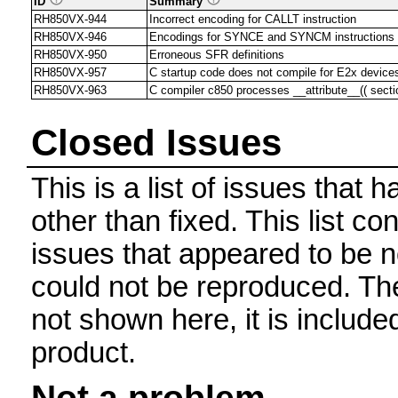
ID
Summary
RH850VX-944
Incorrect encoding for CALLT instruction
RH850VX-946
Encodings for SYNCE and SYNCM instructions
RH850VX-950
Erroneous SFR definitions
RH850VX-957
C startup code does not compile for E2x device
RH850VX-963
C compiler c850 processes __attribute__(( section(
Closed Issues
This is a list of issues that
other than fixed. This list con
issues that appeared to be n
could not be reproduced. The 
not shown here, it is include
product.
Not a problem