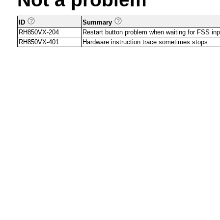
ID
Summary
RH850VX-204
Restart button problem when waiting for FSS inp
RH850VX-401
Hardware instruction trace sometimes stops