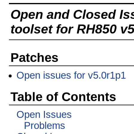
Open and Closed Is
toolset for RH850 v5
Patches
Open issues for v5.0r1p1
Table of Contents
Open Issues
Problems