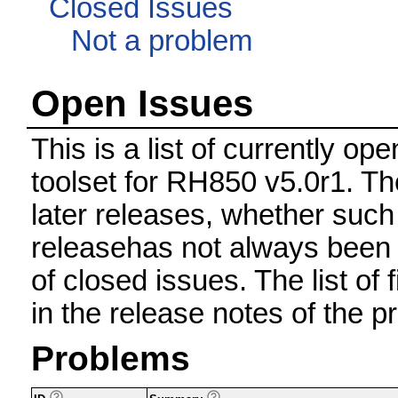
Closed Issues
Not a problem
Open Issues
This is a list of currently 
toolset for RH850 v5.0r1. Th
later releases, whether such
releasehas not always been 
of closed issues. The list of 
in the release notes of the p
Problems