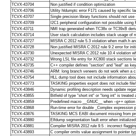
TCVX-43704
Non justified if condition optimization
TCVX-43706
Utility hldumptc error F171 caused by specific lar
TCVX-43707
Single precision library functions should not use
TCVX-43709
I2C1 peripheral configuration not possible usi
TCVX-43711
NMI trap generated when TC38x or TC39xB deriv
TCVX-43714
User stack calculation includes stack usage of 
TCVX-43727
MISRA C:2012 rule 5.3 violation when math.h and 
TCVX-43728
Non justified MISRA C:2012 rule 9.2 error for initi
TCVX-43730
Unexpected MISRA C:2012 rule 10.4 violation w
TCVX-43732
Wrong LSL file entry for XC800 stack sections l
TCVX-43735
C++ compiler defines "section" and "leaf" as ke
TCVX-43746
ARM: long branch veneers do not work when a 
TCVX-43754
HLL dump tool does not include information about
TCVX-43773
TASKING properties export does not include file/f
TCVX-43846
Dynamic profiling description needs update regar
TCVX-43855
Bitfield of type "short int" or "long int" is treate
TCVX-43859
Predefined macro __GNUC__ when --g++ option i
TCVX-43868
Run-time error for double _Complex expression p
TCVX-43876
TASKING MCS EABI document missing from pr
TCVX-43880
Elfdump segmentation fault error when initialized
TCVX-43881
Compiler MISRA 2012 rule 9.5 : incorrect flagging
TCVX-43893
C compiler omits value assignment to pointer typ