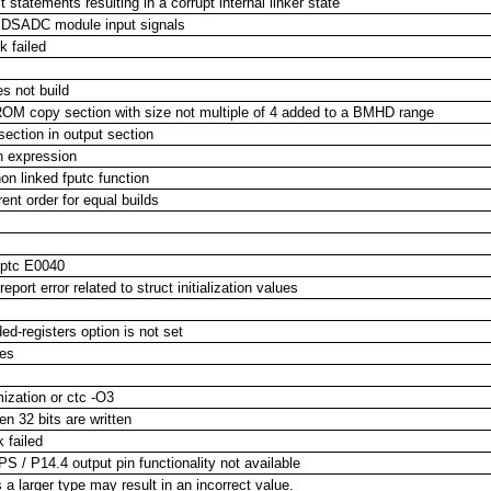
tatements resulting in a corrupt internal linker state
d DSADC module input signals
k failed
s not build
a ROM copy section with size not multiple of 4 added to a BMHD range
section in output section
an expression
n linked fputc function
ent order for equal builds
cptc E0040
port error related to struct initialization values
-registers option is not set
les
mization or ctc -O3
n 32 bits are written
 failed
/ P14.4 output pin functionality not available
a larger type may result in an incorrect value.