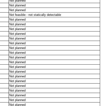
Not planned
Not planned
Not planned
Not feasible - not statically detectable
Not planned
Not planned
Not planned
Not planned
Not planned
Not planned
Not planned
Not planned
Not planned
Not planned
Not planned
Not planned
Not planned
Not planned
Not planned
Not planned
Not planned
Not planned
Not planned