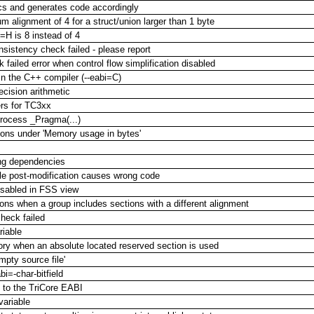
cs and generates code accordingly
alignment of 4 for a struct/union larger than 1 byte
=H is 8 instead of 4
onsistency check failed - please report
 failed error when control flow simplification disabled
in the C++ compiler (--eabi=C)
ecision arithmetic
ers for TC3xx
rocess _Pragma(...)
ions under 'Memory usage in bytes'
ing dependencies
ble post-modification causes wrong code
isabled in FSS view
ions when a group includes sections with a different alignment
check failed
riable
mory when an absolute located reserved section is used
pty source file'
bi=-char-bitfield
m to the TriCore EABI
variable