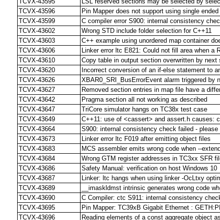
TCVX-43595
LSL reserved sections may be selected by select s
TCVX-43596
Pin Mapper does not support using single ende
TCVX-43599
C compiler error S900: internal consistency chec
TCVX-43602
Wrong STD include folder selection for C++11
TCVX-43603
C++ example using unordered map container doe
TCVX-43606
Linker error ltc E821: Could not fill area when 
TCVX-43610
Copy table in output section overwritten by next 
TCVX-43620
Incorrect conversion of an if-else statement to 
TCVX-43626
XBAR0_SRI_BusErrorEvent alarm triggered by no
TCVX-43627
Removed section entries in map file have a differ
TCVX-43642
Pragma section all not working as described
TCVX-43647
TriCore simulator hangs on TC38x test case
TCVX-43649
C++11: use of <cassert> and assert.h causes: 
TCVX-43664
S900: internal consistency check failed - please re
TCVX-43673
Linker error ltc F019 after emitting object files
TCVX-43683
MCS assembler emits wrong code when --extended
TCVX-43684
Wrong GTM register addresses in TC3xx SFR fi
TCVX-43686
Safety Manual: verification on host Windows 10
TCVX-43687
Linker: ltc hangs when using linker -OcLtxy opti
TCVX-43689
__imaskldmst intrinsic generates wrong code whe
TCVX-43690
C Compiler: ctc S911: internal consistency check
TCVX-43695
Pin Mapper: TC39xB Gigabit Ethernet : GETH:PPS 
TCVX-43696
Reading elements of a const aggregate object as 