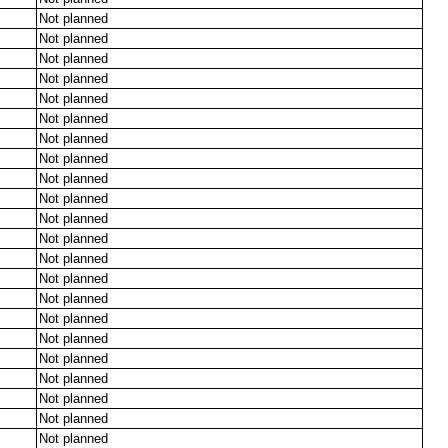
Not planned
Not planned
Not planned
Not planned
Not planned
Not planned
Not planned
Not planned
Not planned
Not planned
Not planned
Not planned
Not planned
Not planned
Not planned
Not planned
Not planned
Not planned
Not planned
Not planned
Not planned
Not planned