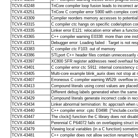
TCVX-43248
TriCore compiler loop fusion leads to incorrect
TCVX-43251
TriCore C compiler error S900 with complex contr
TCVX-43309
Compiler reorders memory accesses to potentiall
TCVX-43315
C compiler ctc hangs on specific code/option co
TCVX-43335
Linker error E121: relocation error when a function
TCVX-43365
C++ compiler warning E0338: more than one inst
TCVX-43371
Debugger error: Loading failed : Target is not re
TCVX-43383
C compiler ctc F103: out of memory
TCVX-43386
STLport C++ header files contain unnecessarily
TCVX-43397
XC800 SFR register addresses need overhaul f
TCVX-43401
C compiler error ctc S911: internal consistency c
TCVX-43405
Multi-core example blink_aurix does not stop at 
TCVX-43407
Erroneous C compiler warning W529: overflow in
TCVX-43413
Compound literals using const values are plac
TCVX-43416
Different debug labels generated when the same f
TCVX-43429
Compound literals generate incorrect code in rec
TCVX-43434
Linker abnormal termination: ltc appcrash when 
TCVX-43440
C++ compiler error: cptc E0498: ["\include.cxx\l
TCVX-43447
The clock() function the C library does not disa
TCVX-43464
Perennial C P64072 fails on overlapping struct ini
TCVX-43479
Viewing local variables (in a C function) someti
TCVX-43481
C++ compiler does not allow section renaming for