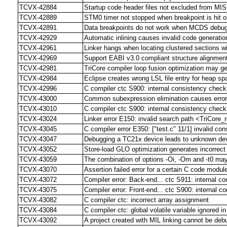
TCVX-42884
Startup code header files not excluded from M
TCVX-42889
STM0 timer not stopped when breakpoint is hit or
TCVX-42891
Data breakpoints do not work when MCDS debug
TCVX-42929
Automatic inlining causes invalid code generation 
TCVX-42961
Linker hangs when locating clustered sections w
TCVX-42969
Support EABI v3.0 compliant structure alignment
TCVX-42981
TriCore compiler loop fusion optimization may g
TCVX-42984
Eclipse creates wrong LSL file entry for heap sp
TCVX-42996
C compiler ctc S900: internal consistency check 
TCVX-43000
Common subexpression elimination causes error 
TCVX-43010
C compiler ctc S900: internal consistency check
TCVX-43024
Linker error E150: invalid search path <TriCore_r
TCVX-43045
C compiler error E350: ["test.c" 11/1] invalid con
TCVX-43047
Debugging a TC21x device leads to unknown dev
TCVX-43052
Store-load GLO optimization generates incorrec
TCVX-43059
The combination of options -Oi, -Om and -t0 may
TCVX-43070
Assertion failed error for a certain C code modu
TCVX-43072
Compiler error: Back-end... ctc S911: internal c
TCVX-43075
Compiler error: Front-end... ctc S900: internal c
TCVX-43082
C compiler ctc: incorrect array assignment
TCVX-43084
C compiler ctc: global volatile variable ignored in
TCVX-43092
A project created with MIL linking cannot be de