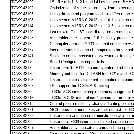
TCVX-43099
LSL file tc1v1_6_2.bmhd.lsl has incorrect BMHD
TCVX-43102
Optimization of struct return may lead to overlap
TCVX-43105
Using the control program leads to different objec
TCVX-43108
Unexpected MISRA C:2012 rule 16.1 violation err
TCVX-43114
Unexpected MISRA C:2012 rule 13.5 violation 
TCVX-43120
Issues with C++ STLport library: cmath multiple 
TCVX-43123
Assembler astc --core=tc1.6.2 silently processe
TCVX-43132
C compiler error ctc S900: internal consistency c
TCVX-43137
Incorrect simplification of comparison for variab
TCVX-43141
Single to double precision conversion of Infinity
TCVX-43179
Board Configuration import fails
TCVX-43182
Linker error ltc E112 caused by ordered attribute
TCVX-43189
Memory settings for DFLASH for TC21x and TC
TCVX-43195
Linker misplaces .alignment_protection sections
TCVX-43208
LSL support for TC39x A-Stepping
TCVX-43209
TC39x MCS sieve example memory usage too lar
TCVX-43216
TC39x: MCDS reset class 4 generates an error wh
TCVX-43219
Control program silently changes floating-point s
TCVX-43221
MCS cores memory sizes are not correct for TC
TCVX-43222
Linker crash and non-deterministic behavior for 
TCVX-43233
Linker error F009 when an initialized output sect
TCVX-43237
Assembler astc: truncates command line option li
TCVX-43239
C++ compiler warning W2639 when pragma sectio