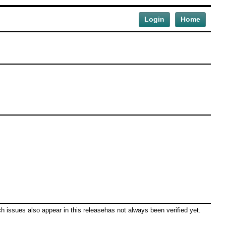
Login
Home
ch issues also appear in this releasehas not always been verified yet.