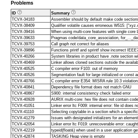
Problems
ID
Summary
TCVX-34183
Assembler should by default make code sections 
TCVX-38409
Qualifier volatile causes erroneous W515: ["xyz.c"
TCVX-39416
When using multi-core features with single core 
TCVX-39633
Pragmas code/data_core_association, for_..._d
TCVX-39753
Call graph not correct for aliases
TCVX-39896
Functions printf and sprintf show incorrect IEEE7
TCVX-40266
System libraries in product have .note section w
TCVX-40469
Linker allows cloned sections outside the avai
TCVX-40525
C compiler error F103: out of memory
TCVX-40526
Segmentation fault for large initialized or const
TCVX-40766
C compiler error E354: MISRA rule 10.3 violation
TCVX-40841
Dependency file format does not match GNU
TCVX-40867
S900: internal consistency check failed error
TCVX-40928
AURIX multi-core: hex file does not contain cod
TCVX-41051
Linker error ltc F009: internal error: file id doe
TCVX-41110
Selecting copytable in a section which a specific 
TCVX-41279
Issues with designated initializers for an element
TCVX-42054
Linker error ltc F019: unrecoverable error: caug
TCVX-42219
typeid(float&) when used in a user application
TCVX-42874
TASKING Heap view is empty