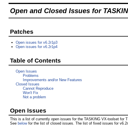
Open and Closed Issues for TASKING
Patches
Open issues for v6.2r1p3
Open issues for v6.2r1p4
Table of Contents
Open Issues
Problems
Improvements and/or New Features
Closed Issues
Cannot Reproduce
Won't Fix
Not a problem
Open Issues
This is a list of currently open issues for the TASKING VX-toolset for T
See
below
for the list of closed issues. The list of fixed issues for v6.2