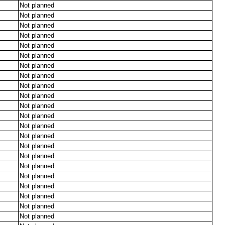
Not planned
Not planned
Not planned
Not planned
Not planned
Not planned
Not planned
Not planned
Not planned
Not planned
Not planned
Not planned
Not planned
Not planned
Not planned
Not planned
Not planned
Not planned
Not planned
Not planned
Not planned
Not planned