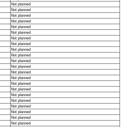
Not planned
Not planned
Not planned
Not planned
Not planned
Not planned
Not planned
Not planned
Not planned
Not planned
Not planned
Not planned
Not planned
Not planned
Not planned
Not planned
Not planned
Not planned
Not planned
Not planned
Not planned
Not planned