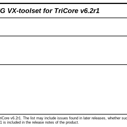
 VX-toolset for TriCore v6.2r1
riCore v6.2r1. The list may include issues found in later releases, whether su
r1 is included in the release notes of the product.