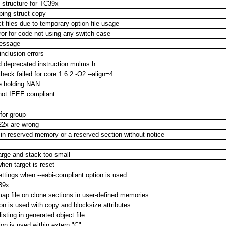
 structure for TC39x
ping struct copy
t files due to temporary option file usage
or for code not using any switch case
message
inclusion errors
d deprecated instruction mulms.h
heck failed for core 1.6.2 -O2 --align=4
le holding NAN
 not IEEE compliant
 for group
22x are wrong
 in reserved memory or a reserved section without notice
ge and stack too small
en target is reset
ettings when --eabi-compliant option is used
39x
map file on clone sections in user-defined memories
ion is used with copy and blocksize attributes
sting in generated object file
n is used within extern "C"