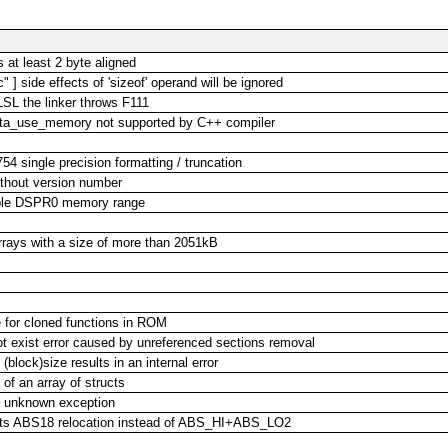
at least 2 byte aligned
 ] side effects of 'sizeof' operand will be ignored
LSL the linker throws F111
ata_use_memory not supported by C++ compiler
54 single precision formatting / truncation
ithout version number
lable DSPR0 memory range
 arrays with a size of more than 2051kB
e for cloned functions in ROM
s not exist error caused by unreferenced sections removal
(block)size results in an internal error
 of an array of structs
ht unknown exception
 gets ABS18 relocation instead of ABS_HI+ABS_LO2