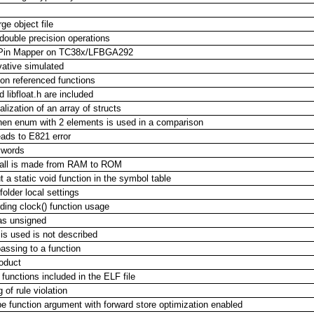
ge object file
 double precision operations
ng Pin Mapper on TC38x/LFBGA292
ative simulated
non referenced functions
libfloat.h are included
alization of an array of structs
hen enum with 2 elements is used in a comparison
eads to E821 error
ywords
call is made from RAM to ROM
 a static void function in the symbol table
older local settings
ding clock() function usage
d as unsigned
s used is not described
assing to a function
oduct
 functions included in the ELF file
 of rule violation
e function argument with forward store optimization enabled