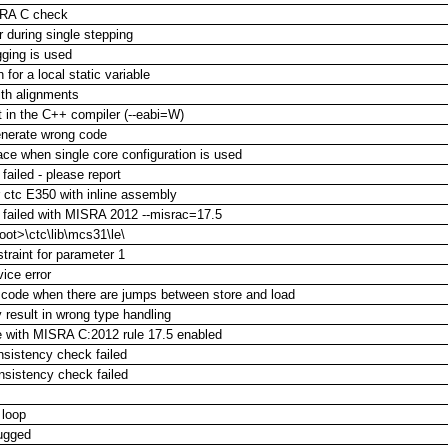
ISRA C check
 during single stepping
ging is used
for a local static variable
ith alignments
 in the C++ compiler (--eabi=W)
enerate wrong code
ace when single core configuration is used
failed - please report
ctc E350 with inline assembly
 failed with MISRA 2012 --misrac=17.5
oot>\ctc\lib\mcs31\le\
straint for parameter 1
ice error
t code when there are jumps between store and load
 result in wrong type handling
le with MISRA C:2012 rule 17.5 enabled
onsistency check failed
onsistency check failed
 loop
bugged