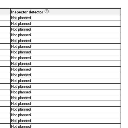
Inspector detector
Not planned
Not planned
Not planned
Not planned
Not planned
Not planned
Not planned
Not planned
Not planned
Not planned
Not planned
Not planned
Not planned
Not planned
Not planned
Not planned
Not planned
Not planned
Not planned
Not planned