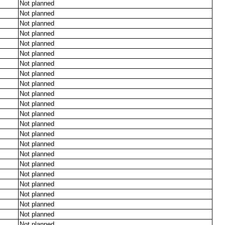
Not planned
Not planned
Not planned
Not planned
Not planned
Not planned
Not planned
Not planned
Not planned
Not planned
Not planned
Not planned
Not planned
Not planned
Not planned
Not planned
Not planned
Not planned
Not planned
Not planned
Not planned
Not planned
Not planned