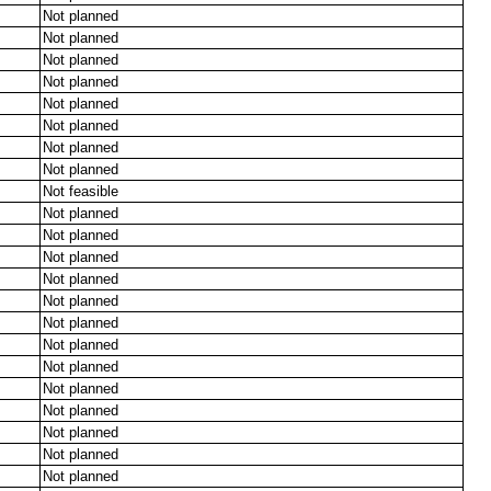
Not planned
Not planned
Not planned
Not planned
Not planned
Not planned
Not planned
Not planned
Not feasible
Not planned
Not planned
Not planned
Not planned
Not planned
Not planned
Not planned
Not planned
Not planned
Not planned
Not planned
Not planned
Not planned