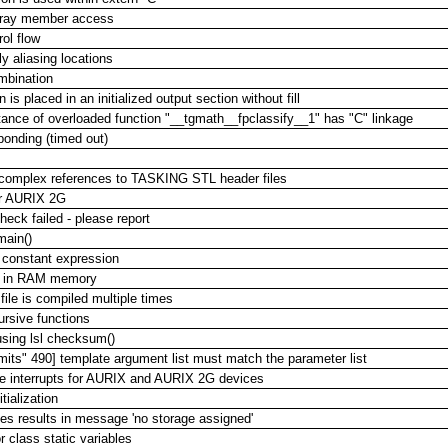
 array member access
ol flow
y aliasing locations
mbination
 is placed in an initialized output section without fill
ance of overloaded function "__tgmath__fpclassify__1" has "C" linkage
sponding (timed out)
 complex references to TASKING STL header files
or AURIX 2G
heck failed - please report
main()
 constant expression
ed in RAM memory
ile is compiled multiple times
ursive functions
using lsl checksum()
imits" 490] template argument list must match the parameter list
ble interrupts for AURIX and AURIX 2G devices
tialization
mes results in message 'no storage assigned'
 class static variables