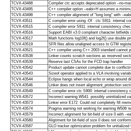
TCVX-43488
Compiler ctc accepts deprecated option --no-ma
TCVX-43495
C++ compiler option --eabi=H assumes a minimum 
TCVX-43498
C++ compiler alignment of "long long" with --eabi
TCVX-43511
C compiler error using -Of : ctc S911: internal c
TCVX-43515
C compiler error S911: internal consistency check
TCVX-43516
Support EABI v3.0 compliant character bitfields 
TCVX-43517
Math functions log10f() and log2f() use double pr
TCVX-43519
SFR files allow unaligned access to GTM regist
TCVX-43521
C++ compiler using C++ 2003 standard cannot p
TCVX-43538
Linker counts scratch sections as reserved sect
TCVX-43539
Reserve last CSAs for the FCD trap handler
TCVX-43542
Product update cannot complete due to conflict
TCVX-43543
Sizeof operator applied to a VLA involving varia
TCVX-43544
Eclipse hangs when local echo or wrap around d
TCVX-43546
Linker does not insert alignment_protection sect
TCVX-43549
C compiler error ctc S900: internal consistency 
TCVX-43572
Incorrect warning W541: possibly uninitialized va
TCVX-43573
Linker error E172: Could not completely fill me
TCVX-43574
Pragma warning not working for warning W508 'em
TCVX-43579
Incorrect alignment for bit-field of size 0 with --ea
TCVX-43580
Alignment for bit-field of size 0 does not confor
TCVX-43587
GLO tracker optimization problem for unitialized 