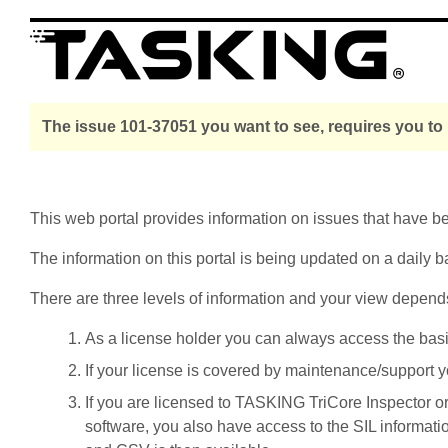
The issue 101-37051 you want to see, requires you to
This web portal provides information on issues that have 
The information on this portal is being updated on a daily b
There are three levels of information and your view depend
As a license holder you can always access the basic i
If your license is covered by maintenance/support yo
If you are licensed to TASKING TriCore Inspector o
software, you also have access to the SIL informati