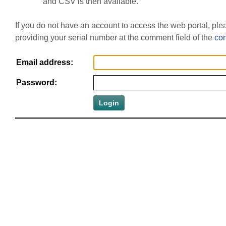
and CSV is then available.
If you do not have an account to access the web portal, pl
providing your serial number at the comment field of the
con
Email address:
Password: