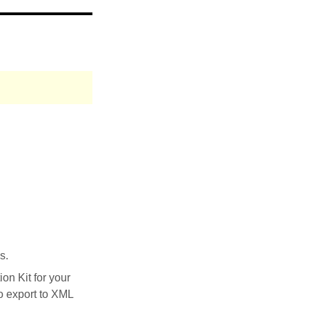
s.
on Kit for your
to export to XML