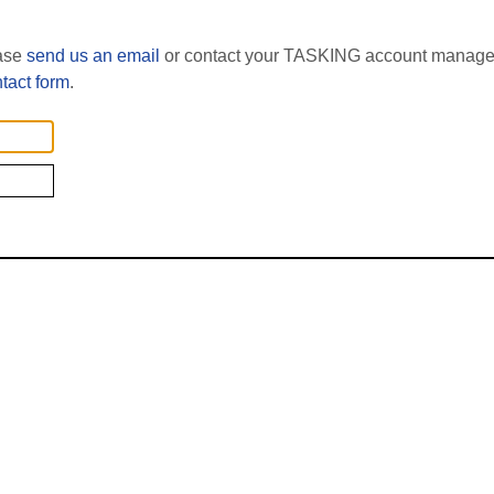
ease
send us an email
or contact your TASKING account manager
tact form
.