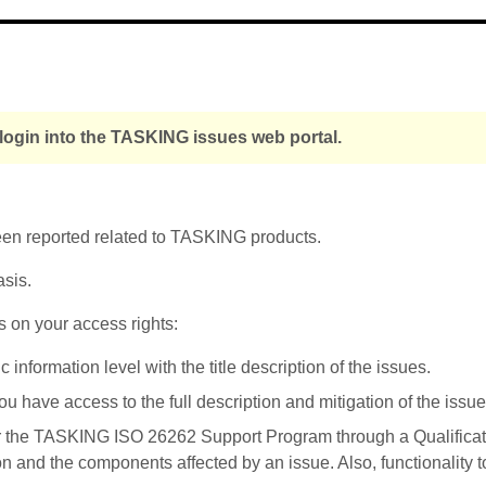
 login into the TASKING issues web portal.
been reported related to TASKING products.
asis.
s on your access rights:
nformation level with the title description of the issues.
u have access to the full description and mitigation of the issue
r the TASKING ISO 26262 Support Program through a Qualificati
on and the components affected by an issue. Also, functionality 