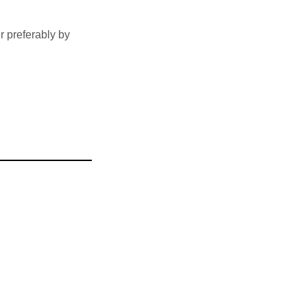
 preferably by