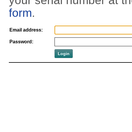
your serial number at t
form
.
Email address:
Password: