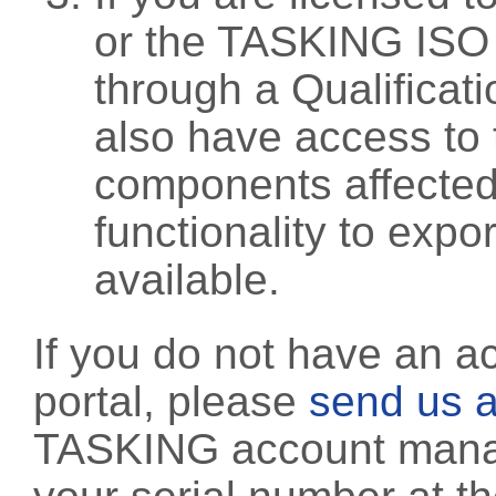
or the TASKING ISO
through a Qualificati
also have access to 
components affected 
functionality to exp
available.
If you do not have an a
portal, please
send us a
TASKING account manag