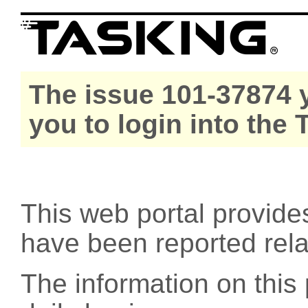
The issue 101-37874 y
you to login into the
This web portal provide
have been reported rel
The information on this 