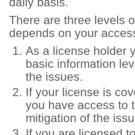
daily basis.
There are three levels 
depends on your access
As a license holder
basic information leve
the issues.
If your license is c
you have access to t
mitigation of the iss
If you are licensed 