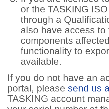
or the TASKING ISO
through a Qualificati
also have access to 
components affected 
functionality to exp
available.
If you do not have an a
portal, please
send us a
TASKING account manag