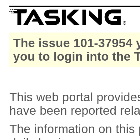
The issue 101-37954 y
you to login into the
This web portal provide
have been reported rel
The information on this 