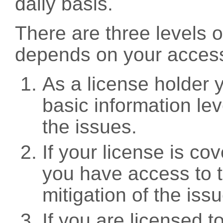
daily basis.
There are three levels 
depends on your access
As a license holder
basic information leve
the issues.
If your license is c
you have access to t
mitigation of the iss
If you are licensed 