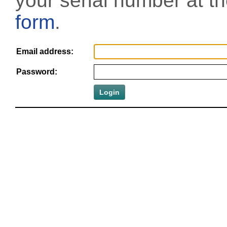
your serial number at t
form
.
Email address:
Password: