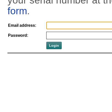
your serial number at t
form
.
Email address:
Password: