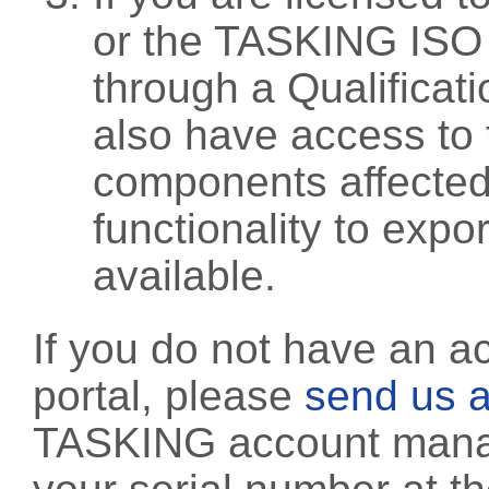
or the TASKING ISO
through a Qualificati
also have access to 
components affected 
functionality to exp
available.
If you do not have an a
portal, please
send us a
TASKING account manag