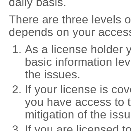
daily basis.
There are three levels 
depends on your access
As a license holder
basic information leve
the issues.
If your license is c
you have access to t
mitigation of the iss
If you are licensed 