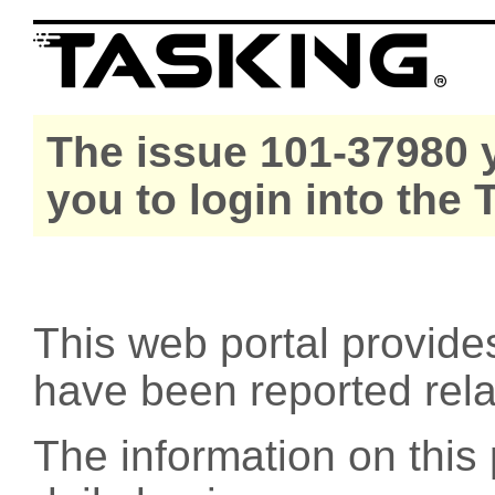
The issue 101-37980 y
you to login into the
This web portal provide
have been reported rel
The information on this 