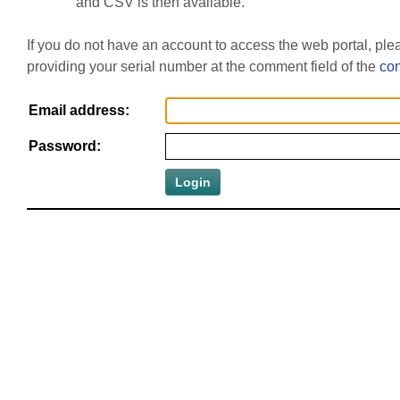
and CSV is then available.
If you do not have an account to access the web portal, pl
providing your serial number at the comment field of the
con
Email address:
Password: