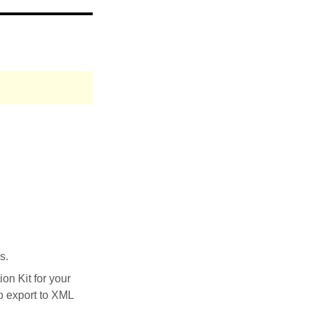
s.
on Kit for your
to export to XML