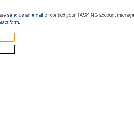
ease
send us an email
or contact your TASKING account manager
tact form
.