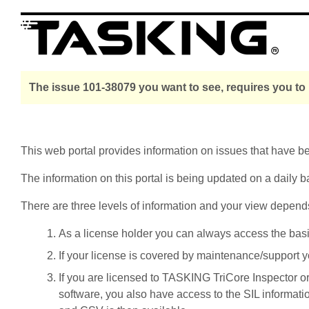
The issue 101-38079 you want to see, requires you to
This web portal provides information on issues that have 
The information on this portal is being updated on a daily b
There are three levels of information and your view depend
As a license holder you can always access the basic i
If your license is covered by maintenance/support yo
If you are licensed to TASKING TriCore Inspector o
software, you also have access to the SIL informati