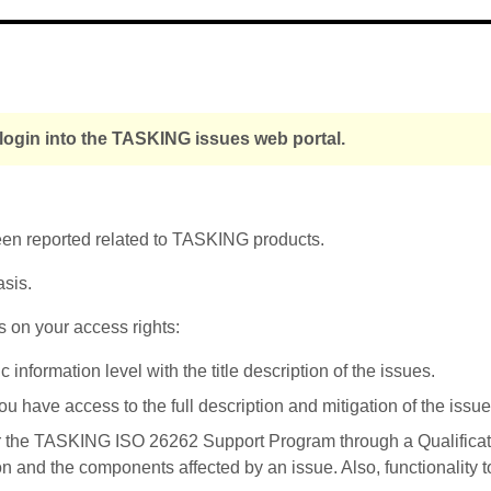
 login into the TASKING issues web portal.
been reported related to TASKING products.
asis.
s on your access rights:
nformation level with the title description of the issues.
u have access to the full description and mitigation of the issue
r the TASKING ISO 26262 Support Program through a Qualificati
on and the components affected by an issue. Also, functionality 