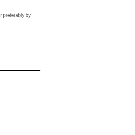
 preferably by