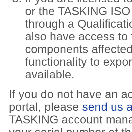
or the TASKING ISO
through a Qualificati
also have access to 
components affected 
functionality to exp
available.
If you do not have an a
portal, please
send us a
TASKING account manag