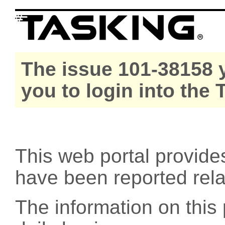
The issue 101-38158 y
you to login into the
This web portal provide
have been reported rel
The information on this 