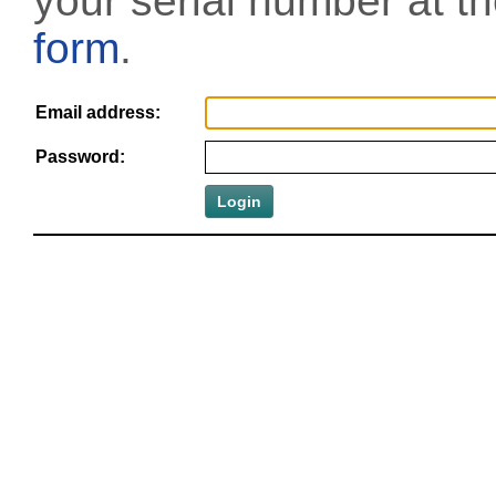
your serial number at t
form
.
Email address:
Password: