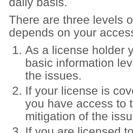
daily basis.
There are three levels 
depends on your access
As a license holder
basic information leve
the issues.
If your license is c
you have access to t
mitigation of the iss
If you are licensed 