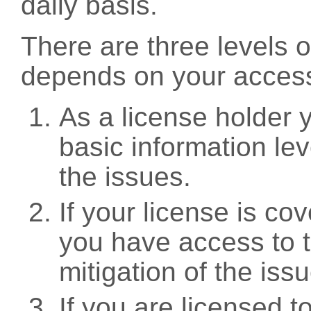
daily basis.
There are three levels 
depends on your access
As a license holder
basic information leve
the issues.
If your license is c
you have access to t
mitigation of the iss
If you are licensed 