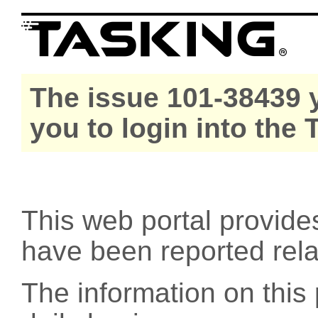
The issue 101-38439 y
you to login into the
This web portal provide
have been reported rel
The information on this 