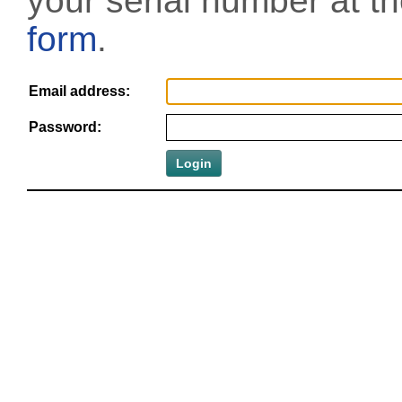
your serial number at t
form
.
Email address:
Password: