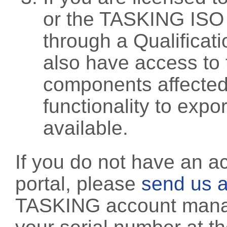
or the TASKING ISO
through a Qualificati
also have access to 
components affected 
functionality to exp
available.
If you do not have an a
portal, please
send us a
TASKING account manag