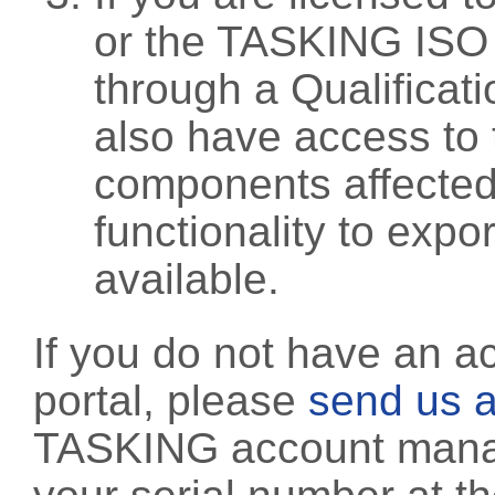
or the TASKING ISO
through a Qualificati
also have access to 
components affected 
functionality to exp
available.
If you do not have an a
portal, please
send us a
TASKING account manag