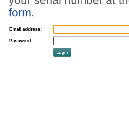
your serial number at t
form
.
Email address:
Password: