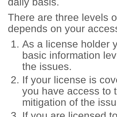
daily basis.
There are three levels 
depends on your access
As a license holder
basic information leve
the issues.
If your license is c
you have access to t
mitigation of the iss
If you are licensed 