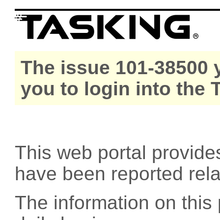
The issue 101-38500 y
you to login into the
This web portal provide
have been reported rel
The information on this 