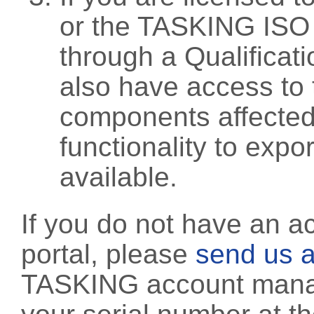
or the TASKING ISO
through a Qualificati
also have access to 
components affected 
functionality to exp
available.
If you do not have an a
portal, please
send us a
TASKING account manag