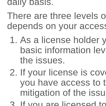
daily basis.
There are three levels 
depends on your access
As a license holder
basic information leve
the issues.
If your license is c
you have access to t
mitigation of the iss
If you are licensed 