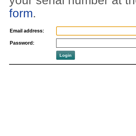
your serial number at t
form
.
Email address:
Password: