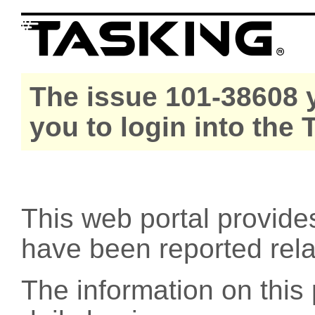
The issue 101-38608 y
you to login into the
This web portal provide
have been reported rel
The information on this 