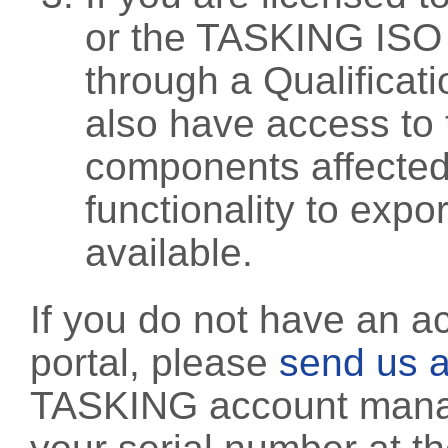
or the TASKING ISO
through a Qualificati
also have access to 
components affected 
functionality to exp
available.
If you do not have an a
portal, please
send us a
TASKING account manag