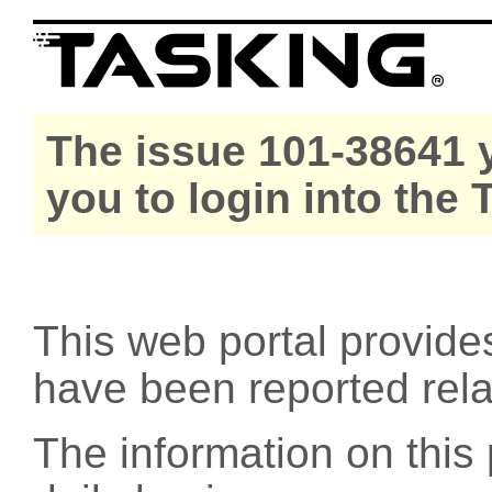
The issue 101-38641 y
you to login into the
This web portal provide
have been reported rel
The information on this 