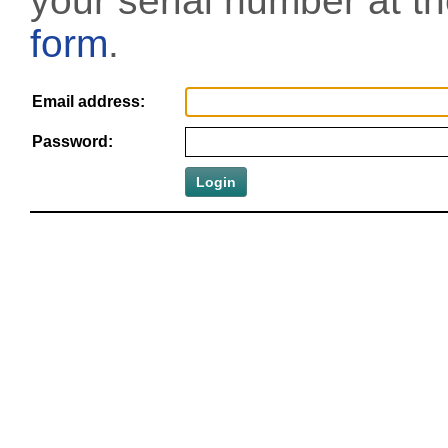
your serial number at t
form
.
Email address:
Password: