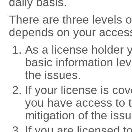
daily basis.
There are three levels 
depends on your access
As a license holder
basic information leve
the issues.
If your license is c
you have access to t
mitigation of the iss
If you are licensed 