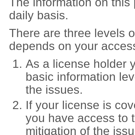
The information on this 
daily basis.
There are three levels 
depends on your access
As a license holder
basic information leve
the issues.
If your license is c
you have access to t
mitigation of the iss