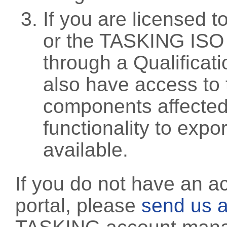
If you are licensed 
or the TASKING ISO
through a Qualificati
also have access to 
components affected 
functionality to exp
available.
If you do not have an a
portal, please
send us a