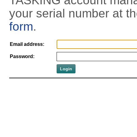
TASKING account manag
your serial number at t
form
.
Email address:
Password: