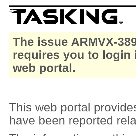
The issue ARMVX-389
requires you to login
web portal.
This web portal provide
have been reported rel