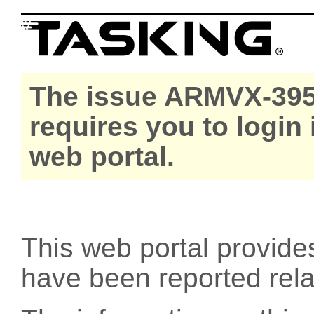
The issue ARMVX-395
requires you to login
web portal.
This web portal provide
have been reported rel