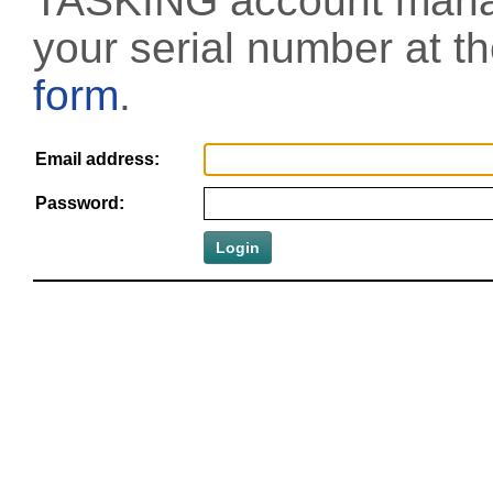
TASKING account manag
your serial number at t
form
.
Email address:
Password: