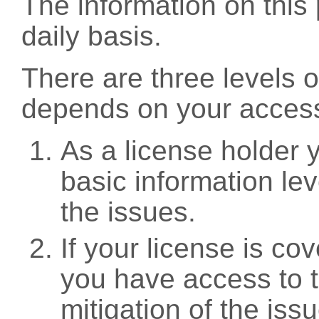
The information on this 
daily basis.
There are three levels 
depends on your access
As a license holder
basic information leve
the issues.
If your license is c
you have access to t
mitigation of the iss