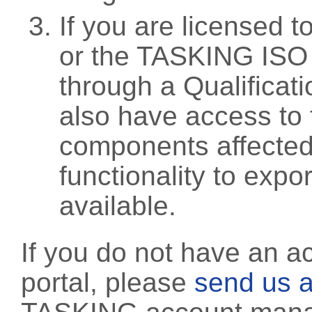
If you are licensed 
or the TASKING ISO
through a Qualificati
also have access to 
components affected 
functionality to exp
available.
If you do not have an a
portal, please
send us a