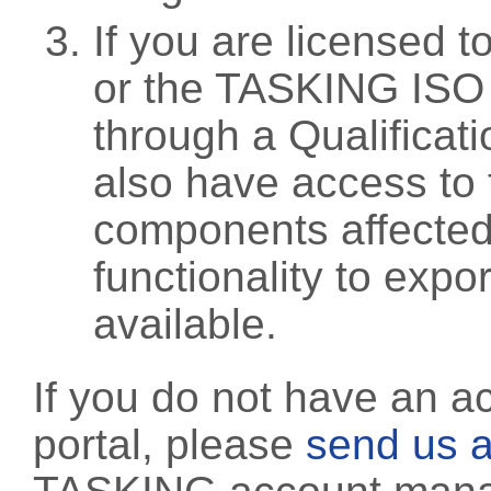
If you are licensed 
or the TASKING ISO
through a Qualificati
also have access to 
components affected 
functionality to exp
available.
If you do not have an a
portal, please
send us a