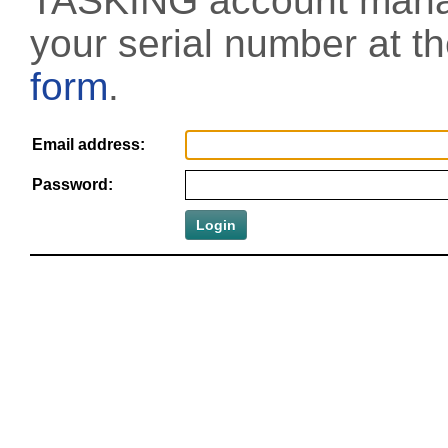
TASKING account manag
your serial number at t
form
.
Email address:
Password: