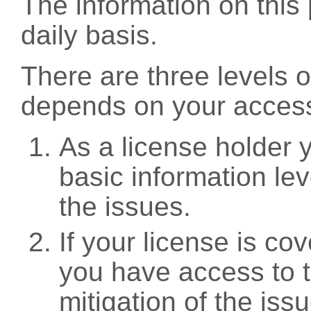
The information on this 
daily basis.
There are three levels 
depends on your access
As a license holder
basic information leve
the issues.
If your license is c
you have access to t
mitigation of the iss