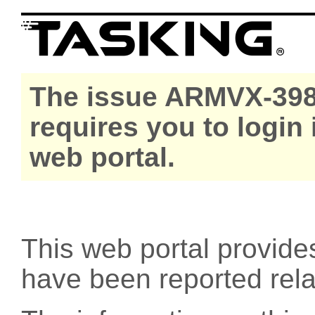
The issue ARMVX-398
requires you to login
web portal.
This web portal provide
have been reported rel