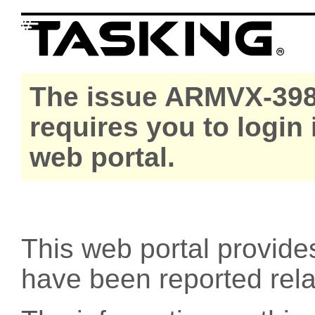
The issue ARMVX-398
requires you to login
web portal.
This web portal provide
have been reported rel