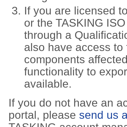
If you are licensed 
or the TASKING ISO
through a Qualificati
also have access to 
components affected 
functionality to exp
available.
If you do not have an a
portal, please
send us a