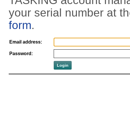
TASKING account manag
your serial number at t
form
.
Email address:
Password: