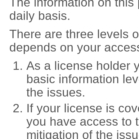
The information on this 
daily basis.
There are three levels 
depends on your access
As a license holder
basic information leve
the issues.
If your license is c
you have access to t
mitigation of the iss