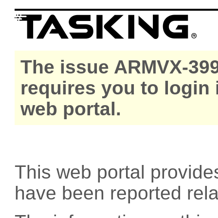
The issue ARMVX-399
requires you to login
web portal.
This web portal provide
have been reported rel