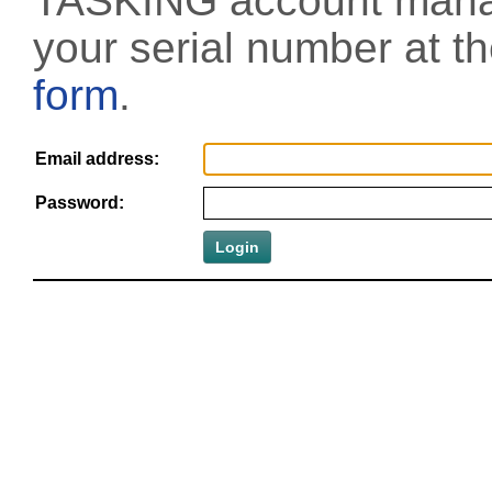
TASKING account manag
your serial number at t
form
.
Email address:
Password: