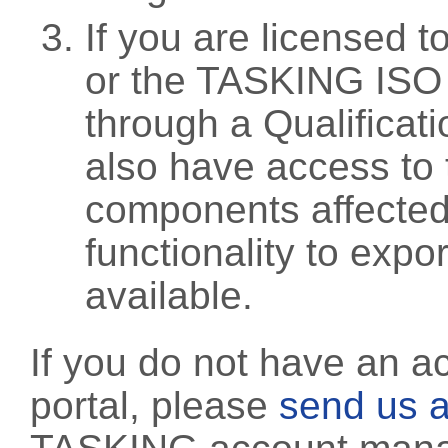
If you are licensed 
or the TASKING ISO
through a Qualificati
also have access to 
components affected 
functionality to exp
available.
If you do not have an a
portal, please
send us a