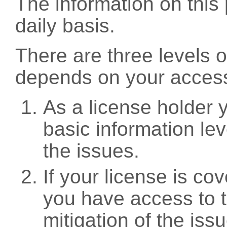
The information on this 
daily basis.
There are three levels 
depends on your access
As a license holder
basic information leve
the issues.
If your license is c
you have access to t
mitigation of the iss