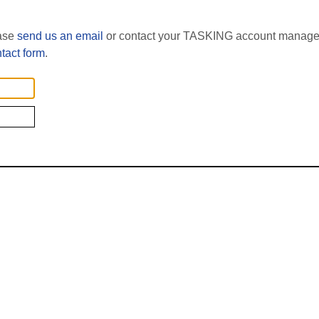
ease
send us an email
or contact your TASKING account manager
tact form
.