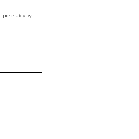
 preferably by