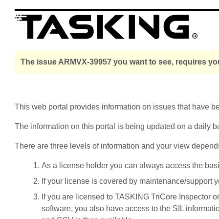
The issue ARMVX-39957 you want to see, requires you
This web portal provides information on issues that have 
The information on this portal is being updated on a daily b
There are three levels of information and your view depend
As a license holder you can always access the basic i
If your license is covered by maintenance/support yo
If you are licensed to TASKING TriCore Inspector o
software, you also have access to the SIL informati