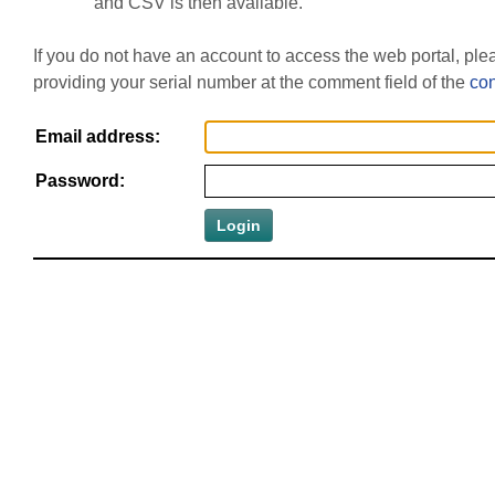
and CSV is then available.
If you do not have an account to access the web portal, pl
providing your serial number at the comment field of the
con
Email address:
Password: