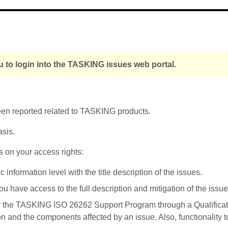
 to login into the TASKING issues web portal.
been reported related to TASKING products.
asis.
s on your access rights:
nformation level with the title description of the issues.
u have access to the full description and mitigation of the issue
r the TASKING ISO 26262 Support Program through a Qualificati
on and the components affected by an issue. Also, functionality 