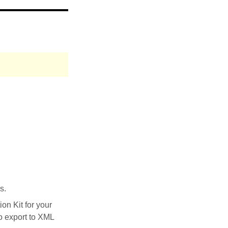
s.
on Kit for your
to export to XML