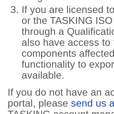
If you are licensed 
or the TASKING ISO
through a Qualificati
also have access to 
components affected 
functionality to exp
available.
If you do not have an a
portal, please
send us a