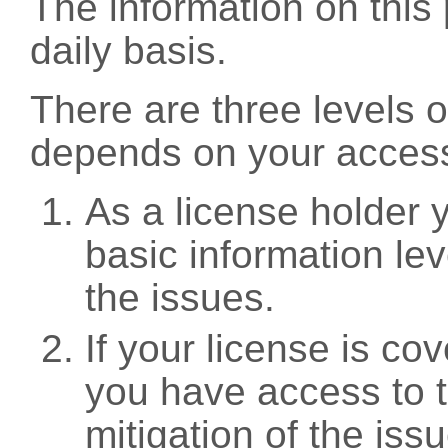
The information on this 
daily basis.
There are three levels 
depends on your access
As a license holder
basic information leve
the issues.
If your license is c
you have access to t
mitigation of the iss