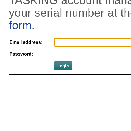
TASKING account manag
your serial number at t
form
.
Email address:
Password: