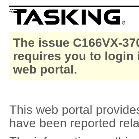
The issue C166VX-370
requires you to login
web portal.
This web portal provide
have been reported rel