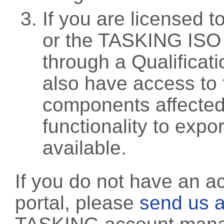
If you are licensed 
or the TASKING ISO
through a Qualificati
also have access to 
components affected 
functionality to exp
available.
If you do not have an a
portal, please
send us a