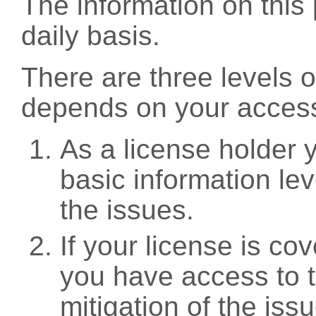
The information on this 
daily basis.
There are three levels 
depends on your access
As a license holder
basic information leve
the issues.
If your license is c
you have access to t
mitigation of the iss