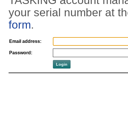
TASKING account manag
your serial number at t
form
.
Email address:
Password: