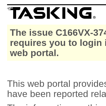
The issue C166VX-374
requires you to login
web portal.
This web portal provide
have been reported rel