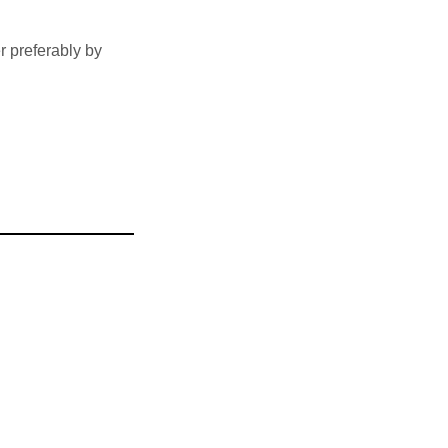
 preferably by