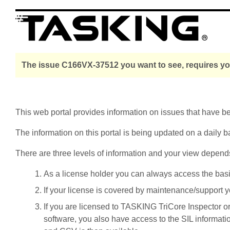
The issue C166VX-37512 you want to see, requires you
This web portal provides information on issues that have 
The information on this portal is being updated on a daily b
There are three levels of information and your view depend
As a license holder you can always access the basic i
If your license is covered by maintenance/support yo
If you are licensed to TASKING TriCore Inspector o
software, you also have access to the SIL informati