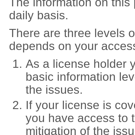
The information on this 
daily basis.
There are three levels 
depends on your access
As a license holder
basic information leve
the issues.
If your license is c
you have access to t
mitigation of the iss