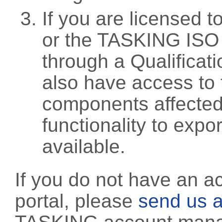
If you are licensed 
or the TASKING ISO
through a Qualificati
also have access to 
components affected 
functionality to exp
available.
If you do not have an a
portal, please
send us a