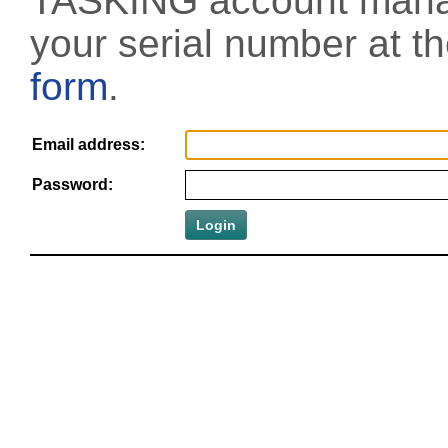
TASKING account manag
your serial number at t
form
.
Email address:
Password: