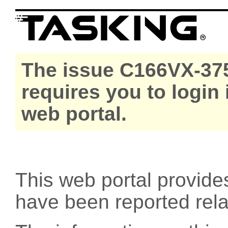
The issue C166VX-375
requires you to login
web portal.
This web portal provide
have been reported rel