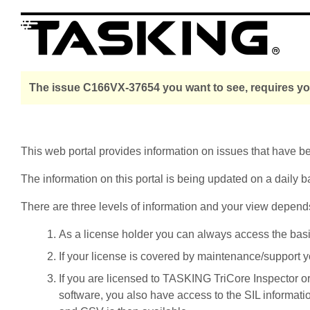
The issue C166VX-37654 you want to see, requires you
This web portal provides information on issues that have 
The information on this portal is being updated on a daily b
There are three levels of information and your view depend
As a license holder you can always access the basic i
If your license is covered by maintenance/support yo
If you are licensed to TASKING TriCore Inspector o
software, you also have access to the SIL informati