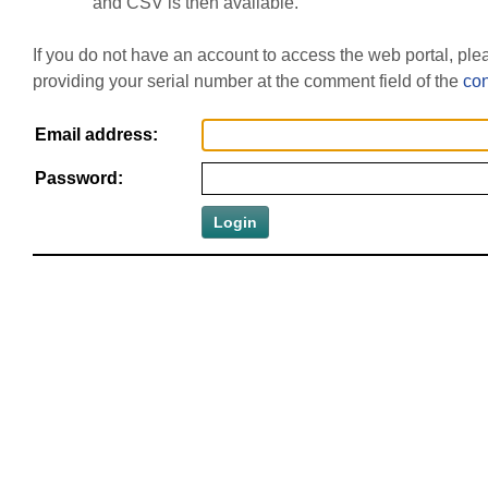
and CSV is then available.
If you do not have an account to access the web portal, pl
providing your serial number at the comment field of the
con
Email address:
Password: