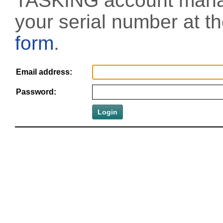
TASKING account manag
your serial number at t
form
.
Email address:
Password: