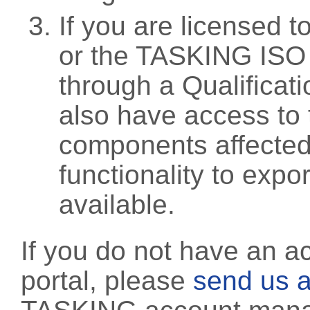
If you are licensed 
or the TASKING ISO
through a Qualificati
also have access to 
components affected 
functionality to exp
available.
If you do not have an a
portal, please
send us a