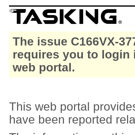
The issue C166VX-377
requires you to login
web portal.
This web portal provide
have been reported rel