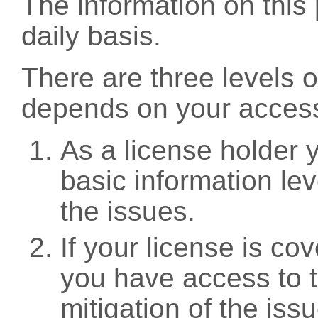
The information on this 
daily basis.
There are three levels 
depends on your access
As a license holder
basic information leve
the issues.
If your license is c
you have access to t
mitigation of the iss