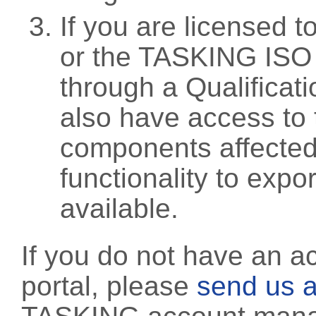
If you are licensed 
or the TASKING ISO
through a Qualificati
also have access to 
components affected 
functionality to exp
available.
If you do not have an a
portal, please
send us a