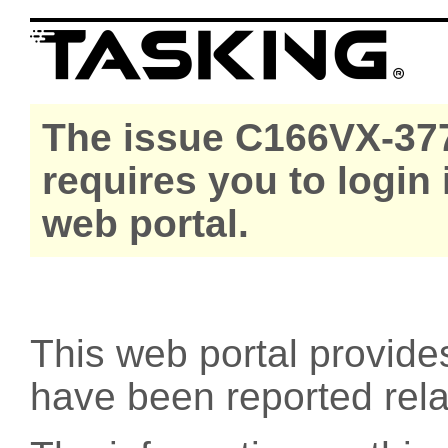
The issue C166VX-377
requires you to login
web portal.
This web portal provide
have been reported rel