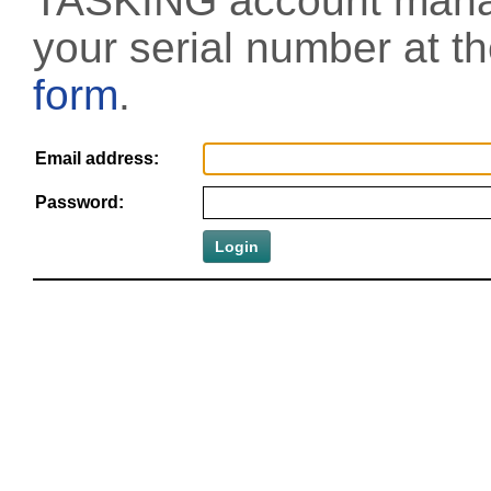
TASKING account manag
your serial number at t
form
.
Email address:
Password: