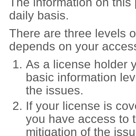
The information on this 
daily basis.
There are three levels 
depends on your access
As a license holder
basic information leve
the issues.
If your license is c
you have access to t
mitigation of the iss