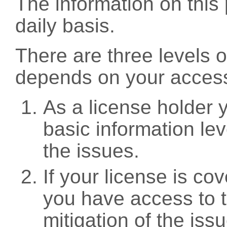
The information on this 
daily basis.
There are three levels 
depends on your access
As a license holder
basic information leve
the issues.
If your license is c
you have access to t
mitigation of the iss