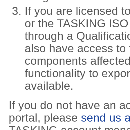
If you are licensed 
or the TASKING ISO
through a Qualificati
also have access to 
components affected 
functionality to exp
available.
If you do not have an a
portal, please
send us a