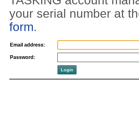
TASKING account manag
your serial number at t
form
.
Email address:
Password: