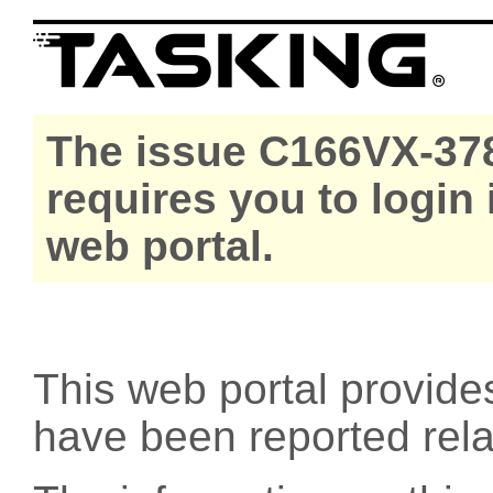
The issue C166VX-378
requires you to login
web portal.
This web portal provide
have been reported rel