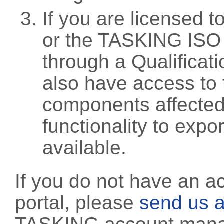
If you are licensed 
or the TASKING ISO
through a Qualificati
also have access to 
components affected 
functionality to exp
available.
If you do not have an a
portal, please
send us a