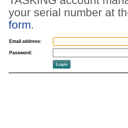
TASKING account manag
your serial number at t
form
.
Email address:
Password: