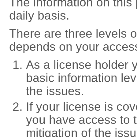
The information on this 
daily basis.
There are three levels 
depends on your access
As a license holder
basic information leve
the issues.
If your license is c
you have access to t
mitigation of the iss