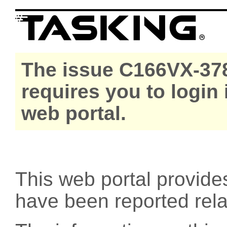
The issue C166VX-378
requires you to login
web portal.
This web portal provide
have been reported rel