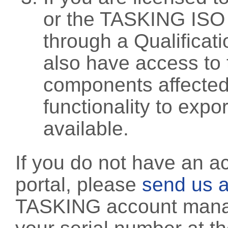
or the TASKING ISO
through a Qualificati
also have access to 
components affected 
functionality to exp
available.
If you do not have an a
portal, please
send us a
TASKING account manag