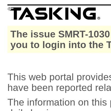
The issue SMRT-1030 
you to login into the
This web portal provide
have been reported rel
The information on this 