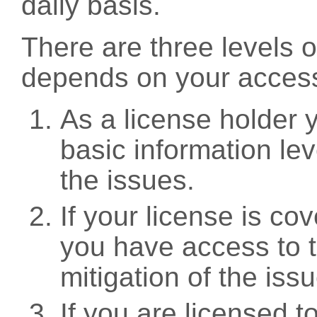
daily basis.
There are three levels 
depends on your access
As a license holder
basic information leve
the issues.
If your license is c
you have access to t
mitigation of the iss
If you are licensed 