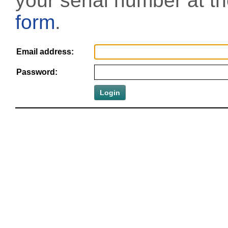
your serial number at t
form
.
Email address:
Password: