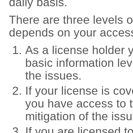
daily basis.
There are three levels 
depends on your access
As a license holder
basic information leve
the issues.
If your license is c
you have access to t
mitigation of the iss
If you are licensed 