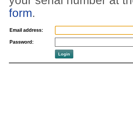
your serial number at t
form
.
Email address:
Password: