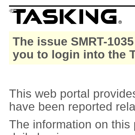
The issue SMRT-1035 
you to login into the
This web portal provide
have been reported rel
The information on this 