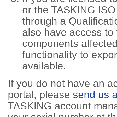
or the TASKING ISO
through a Qualificati
also have access to 
components affected 
functionality to exp
available.
If you do not have an a
portal, please
send us a
TASKING account manag