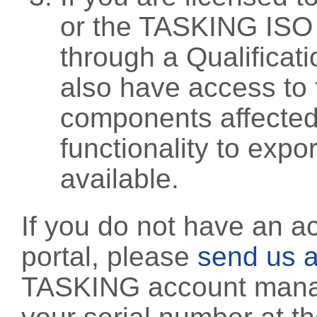
or the TASKING ISO
through a Qualificati
also have access to 
components affected 
functionality to exp
available.
If you do not have an a
portal, please
send us a
TASKING account manag