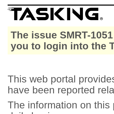
The issue SMRT-1051 
you to login into the
This web portal provide
have been reported rel
The information on this 