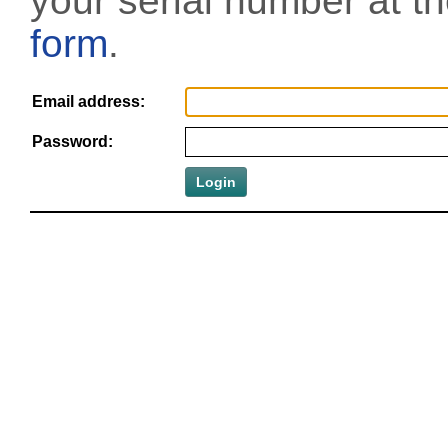
your serial number at t
form
.
Email address:
Password: