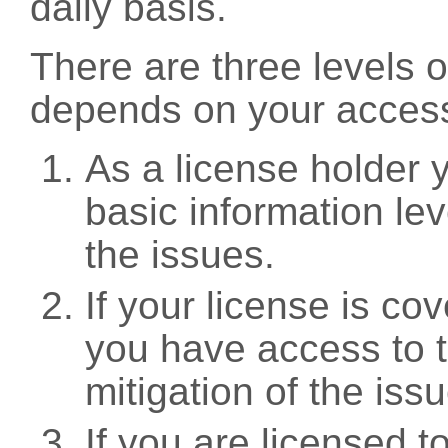
daily basis.
There are three levels 
depends on your access
As a license holder
basic information leve
the issues.
If your license is c
you have access to t
mitigation of the iss
If you are licensed 