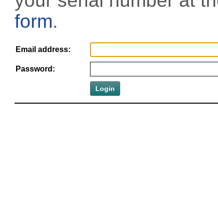
your serial number at t
form
.
Email address:
Password: