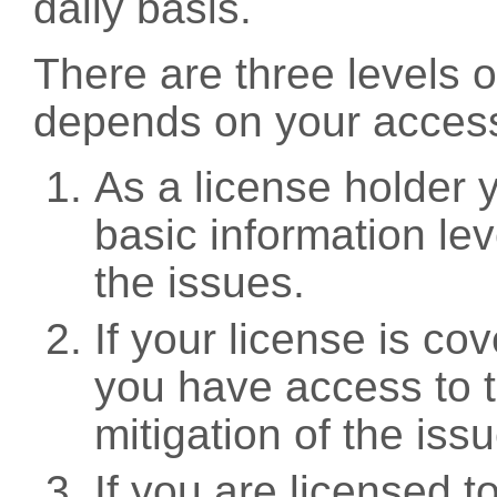
daily basis.
There are three levels 
depends on your access
As a license holder
basic information leve
the issues.
If your license is c
you have access to t
mitigation of the iss
If you are licensed 