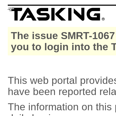
The issue SMRT-1067 
you to login into the
This web portal provide
have been reported rel
The information on this 