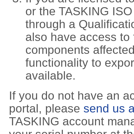
or the TASKING ISO
through a Qualificati
also have access to 
components affected 
functionality to exp
available.
If you do not have an a
portal, please
send us a
TASKING account manag