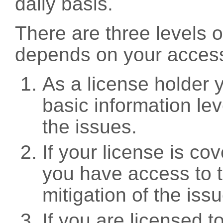
daily basis.
There are three levels 
depends on your access
As a license holder
basic information leve
the issues.
If your license is c
you have access to t
mitigation of the iss
If you are licensed 