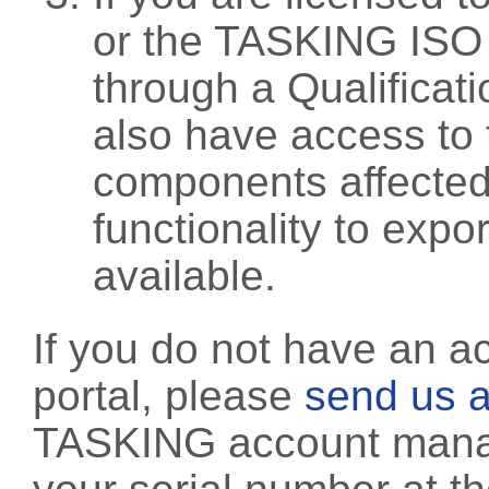
or the TASKING ISO
through a Qualificati
also have access to 
components affected 
functionality to exp
available.
If you do not have an a
portal, please
send us a
TASKING account manag