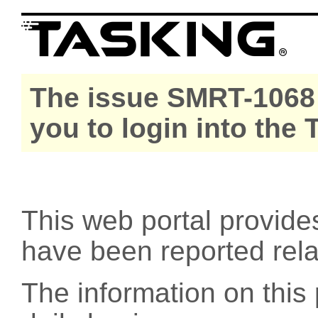
The issue SMRT-1068 
you to login into the
This web portal provide
have been reported rel
The information on this 