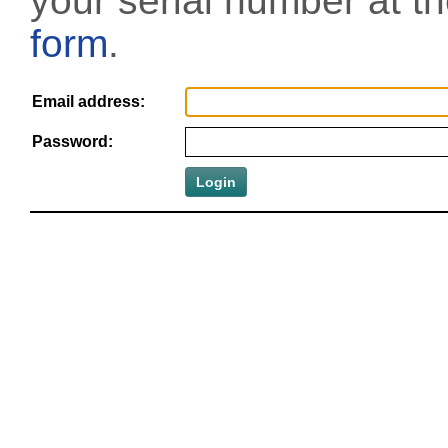
your serial number at t
form
.
Email address:
Password: