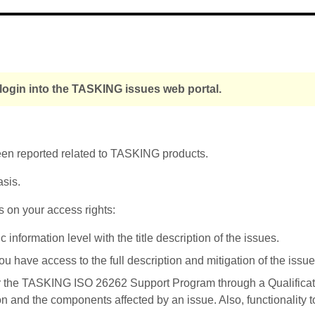
login into the TASKING issues web portal.
been reported related to TASKING products.
asis.
s on your access rights:
nformation level with the title description of the issues.
u have access to the full description and mitigation of the issue
r the TASKING ISO 26262 Support Program through a Qualificati
on and the components affected by an issue. Also, functionality 