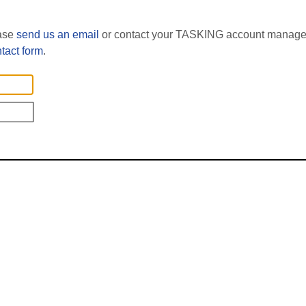
ease
send us an email
or contact your TASKING account manager
tact form
.