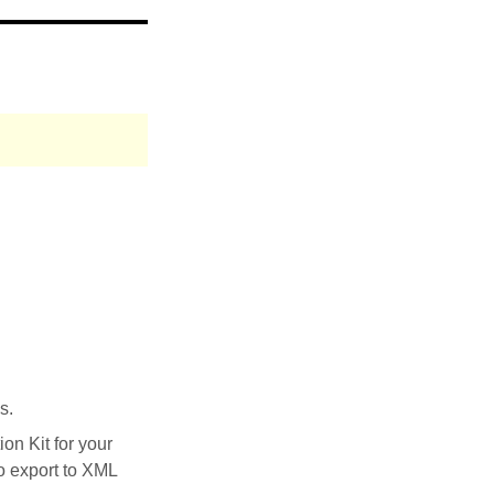
s.
on Kit for your
to export to XML