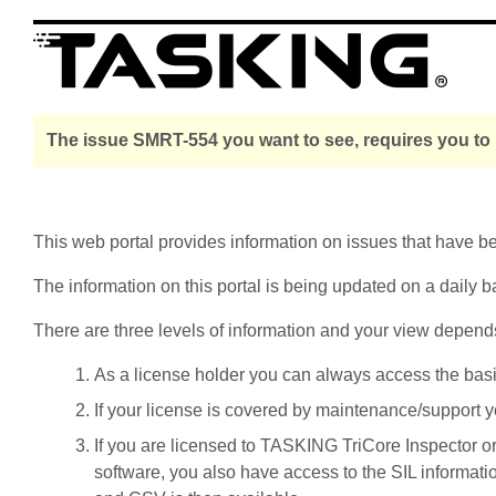
The issue SMRT-554 you want to see, requires you to 
This web portal provides information on issues that have 
The information on this portal is being updated on a daily b
There are three levels of information and your view depend
As a license holder you can always access the basic i
If your license is covered by maintenance/support yo
If you are licensed to TASKING TriCore Inspector o
software, you also have access to the SIL informati