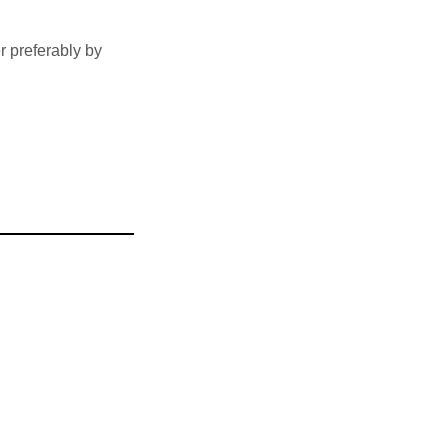
 preferably by