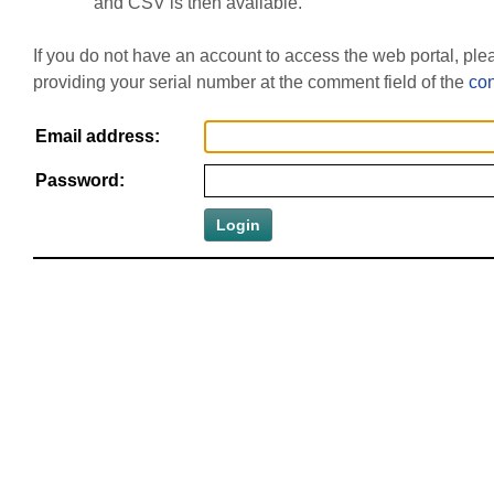
and CSV is then available.
If you do not have an account to access the web portal, pl
providing your serial number at the comment field of the
con
Email address:
Password: