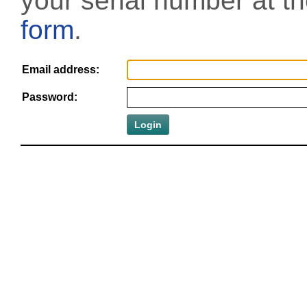
your serial number at t
form
.
Email address:
Password: