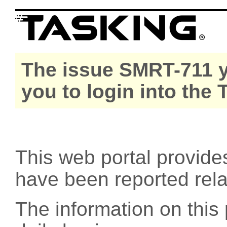
The issue SMRT-711 y
you to login into the
This web portal provide
have been reported rel
The information on this 