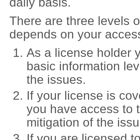
daily basis.
There are three levels 
depends on your access
As a license holder
basic information leve
the issues.
If your license is c
you have access to t
mitigation of the iss
If you are licensed 