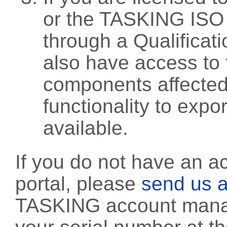
or the TASKING ISO
through a Qualificati
also have access to 
components affected 
functionality to exp
available.
If you do not have an a
portal, please
send us a
TASKING account manag