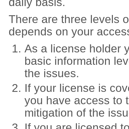
daily basis.
There are three levels 
depends on your access
As a license holder
basic information leve
the issues.
If your license is c
you have access to t
mitigation of the iss
If you are licensed 