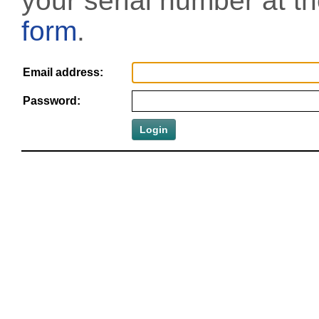
your serial number at t
form
.
Email address:
Password: