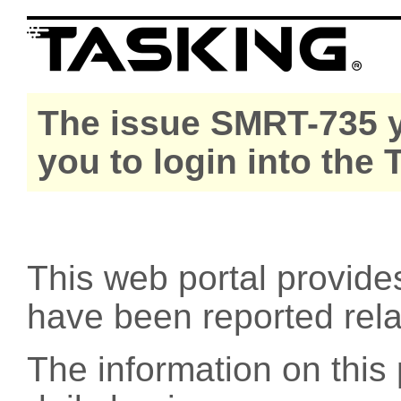
The issue SMRT-735 y
you to login into the
This web portal provide
have been reported rel
The information on this 