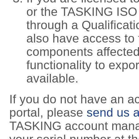
or the TASKING ISO
through a Qualificati
also have access to 
components affected 
functionality to exp
available.
If you do not have an a
portal, please
send us a
TASKING account manag