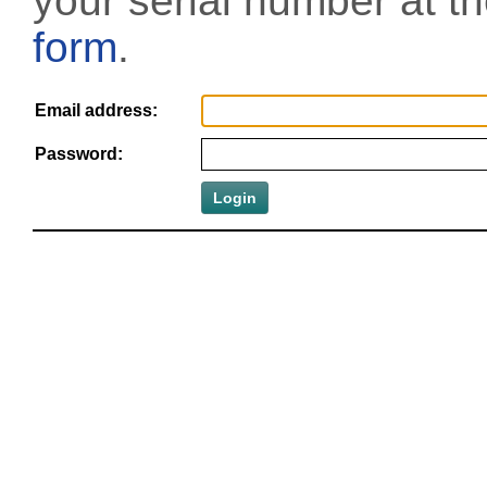
your serial number at t
form
.
Email address:
Password: