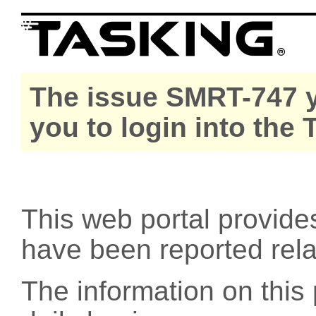
The issue SMRT-747 y
you to login into the
This web portal provide
have been reported rel
The information on this 