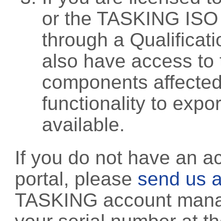
or the TASKING ISO
through a Qualificati
also have access to 
components affected 
functionality to exp
available.
If you do not have an a
portal, please
send us a
TASKING account manag