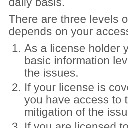
daily basis.
There are three levels 
depends on your access
As a license holder
basic information leve
the issues.
If your license is c
you have access to t
mitigation of the iss
If you are licensed 