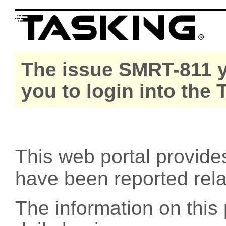
The issue SMRT-811 y
you to login into the
This web portal provide
have been reported rel
The information on this 