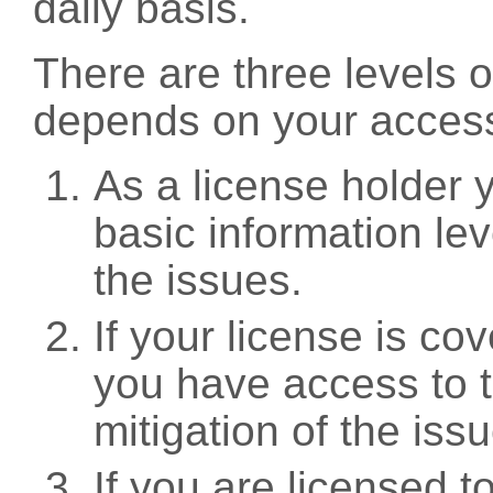
daily basis.
There are three levels 
depends on your access
As a license holder
basic information leve
the issues.
If your license is c
you have access to t
mitigation of the iss
If you are licensed 