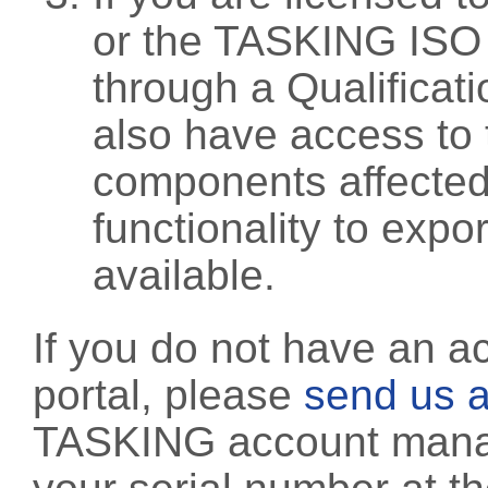
or the TASKING ISO
through a Qualificati
also have access to 
components affected 
functionality to exp
available.
If you do not have an a
portal, please
send us a
TASKING account manag