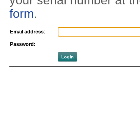
your serial number at t
form
.
Email address:
Password: