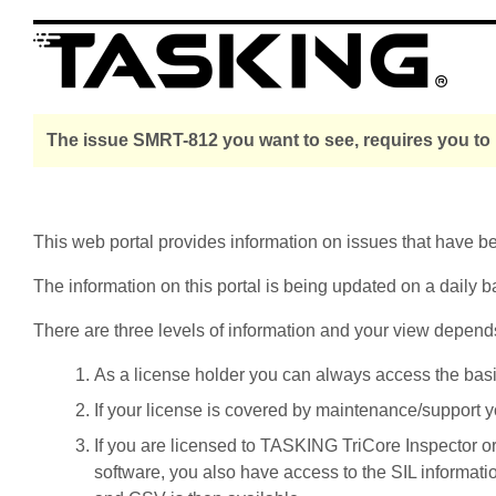
The issue SMRT-812 you want to see, requires you to 
This web portal provides information on issues that have 
The information on this portal is being updated on a daily b
There are three levels of information and your view depend
As a license holder you can always access the basic i
If your license is covered by maintenance/support yo
If you are licensed to TASKING TriCore Inspector o
software, you also have access to the SIL informati