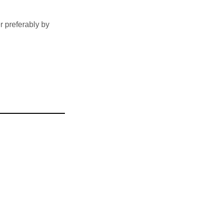
 preferably by