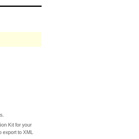
s.
on Kit for your
to export to XML