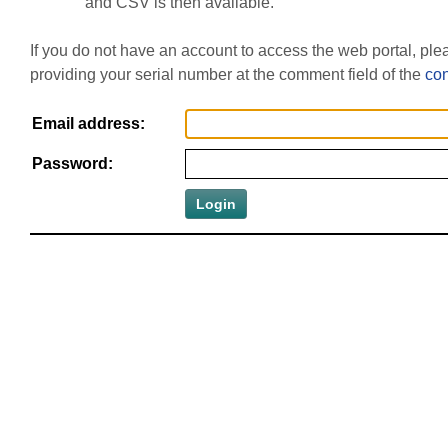
and CSV is then available.
If you do not have an account to access the web portal, pl
providing your serial number at the comment field of the
con
Email address:
Password: