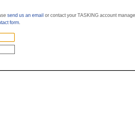
ease
send us an email
or contact your TASKING account manager
tact form
.