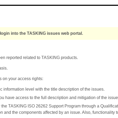
login into the TASKING issues web portal.
been reported related to TASKING products.
asis.
s on your access rights:
nformation level with the title description of the issues.
u have access to the full description and mitigation of the issue
r the TASKING ISO 26262 Support Program through a Qualificati
on and the components affected by an issue. Also, functionality 