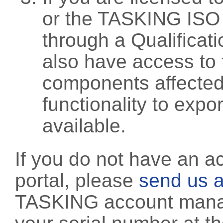
or the TASKING ISO
through a Qualificati
also have access to 
components affected 
functionality to exp
available.
If you do not have an a
portal, please
send us a
TASKING account manag