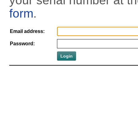
your serial number at t
form
.
Email address:
Password: