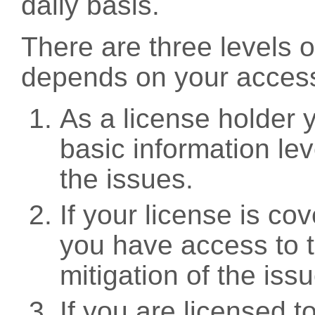
daily basis.
There are three levels 
depends on your access
As a license holder
basic information leve
the issues.
If your license is c
you have access to t
mitigation of the iss
If you are licensed 