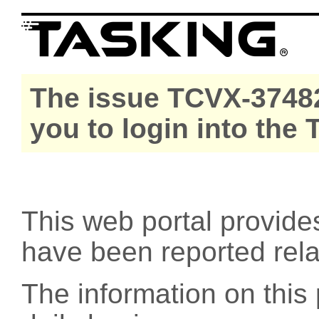
The issue TCVX-37482
you to login into the
This web portal provide
have been reported rel
The information on this 