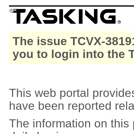
The issue TCVX-38191
you to login into the
This web portal provide
have been reported rel
The information on this 