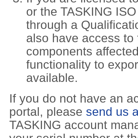
or the TASKING ISO
through a Qualificati
also have access to 
components affected 
functionality to exp
available.
If you do not have an a
portal, please
send us a
TASKING account manag