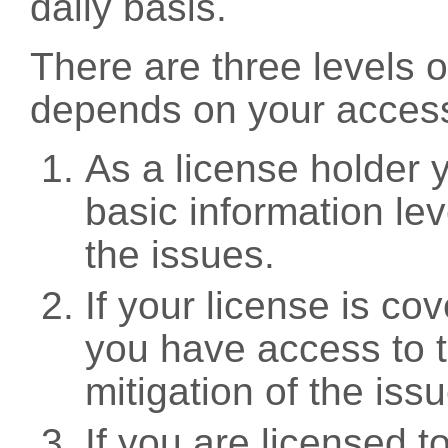
daily basis.
There are three levels 
depends on your access
As a license holder
basic information leve
the issues.
If your license is c
you have access to t
mitigation of the iss
If you are licensed 