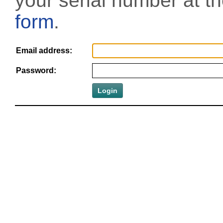
your serial number at t
form
.
Email address:
Password: