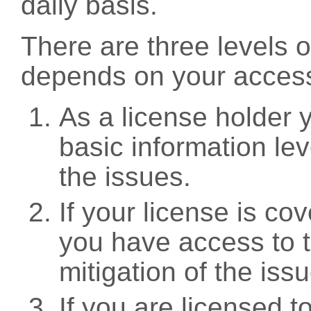
daily basis.
There are three levels 
depends on your access
As a license holder
basic information leve
the issues.
If your license is c
you have access to t
mitigation of the iss
If you are licensed 