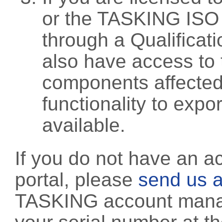
or the TASKING ISO
through a Qualificati
also have access to 
components affected 
functionality to exp
available.
If you do not have an a
portal, please
send us a
TASKING account manag