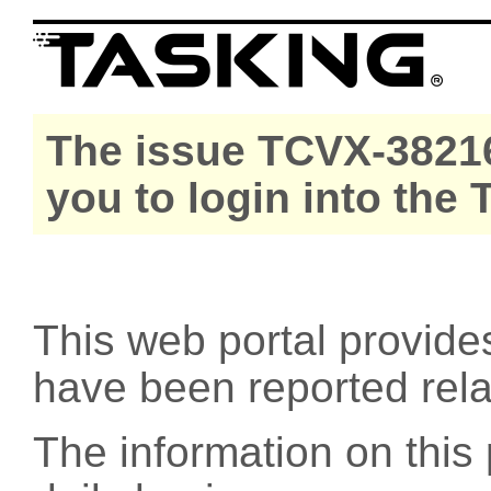
The issue TCVX-38216
you to login into the
This web portal provide
have been reported rel
The information on this 