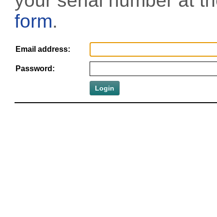
your serial number at t
form
.
Email address:
Password: