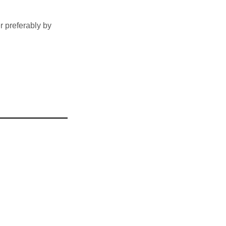
 preferably by