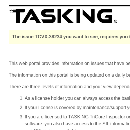
The issue TCVX-38234 you want to see, requires you t
This web portal provides information on issues that have 
The information on this portal is being updated on a daily b
There are three levels of information and your view depend
As a license holder you can always access the basic i
If your license is covered by maintenance/support yo
If you are licensed to TASKING TriCore Inspector o
software, you also have access to the SIL informati