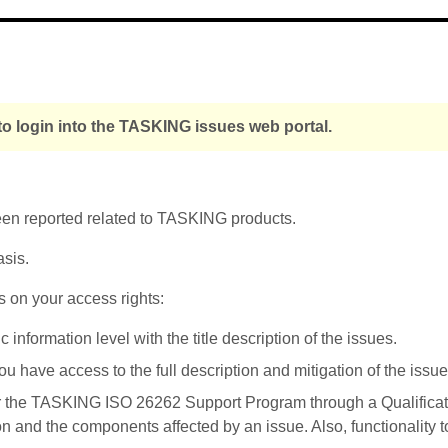
o login into the TASKING issues web portal.
been reported related to TASKING products.
asis.
s on your access rights:
nformation level with the title description of the issues.
u have access to the full description and mitigation of the issue
r the TASKING ISO 26262 Support Program through a Qualificati
on and the components affected by an issue. Also, functionality 