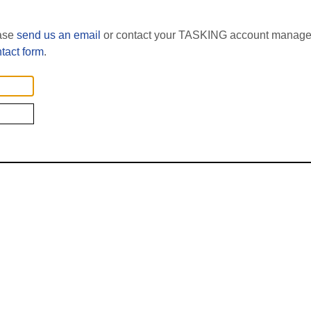
ease
send us an email
or contact your TASKING account manager
tact form
.