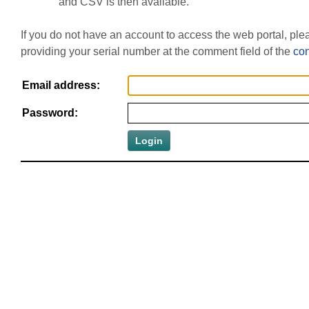
and CSV is then available.
If you do not have an account to access the web portal, pl
providing your serial number at the comment field of the
con
Email address:
Password: