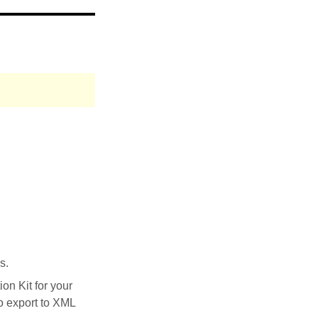
s.
on Kit for your
to export to XML