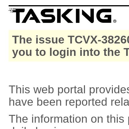
The issue TCVX-38260
you to login into the
This web portal provide
have been reported rel
The information on this 