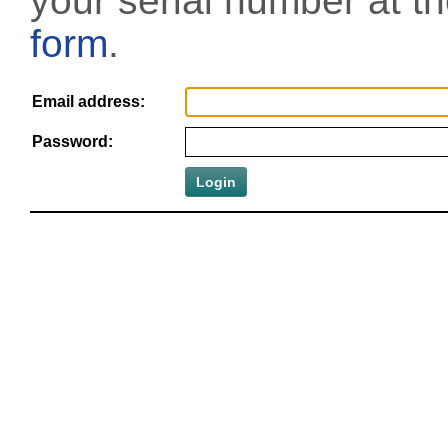
your serial number at t
form
.
Email address:
Password: