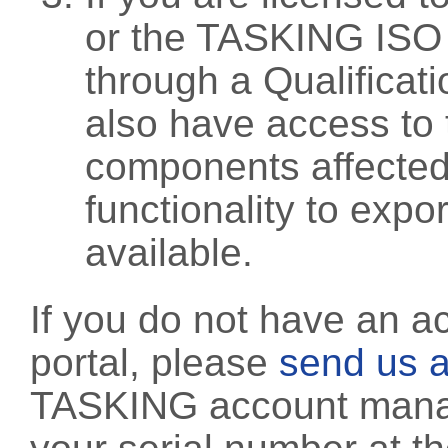
or the TASKING ISO
through a Qualificati
also have access to 
components affected 
functionality to exp
available.
If you do not have an a
portal, please
send us a
TASKING account manag