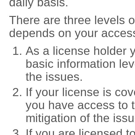
daily basis.
There are three levels 
depends on your access
As a license holder
basic information leve
the issues.
If your license is c
you have access to t
mitigation of the iss
If you are licensed 