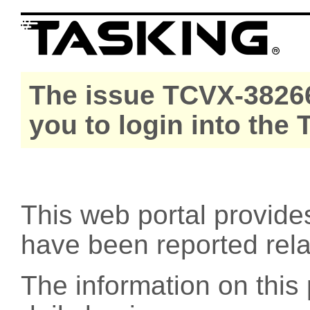
The issue TCVX-38266
you to login into the
This web portal provide
have been reported rel
The information on this 