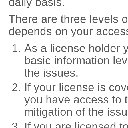
daily basis.
There are three levels 
depends on your access
As a license holder
basic information leve
the issues.
If your license is c
you have access to t
mitigation of the iss
If you are licensed 