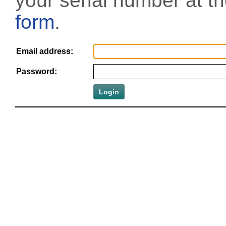
your serial number at t
form
.
Email address:
Password: