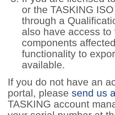
or the TASKING ISO
through a Qualificati
also have access to 
components affected 
functionality to exp
available.
If you do not have an a
portal, please
send us a
TASKING account manag