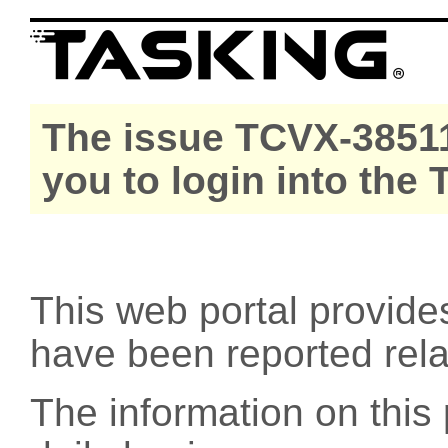
The issue TCVX-38511
you to login into the
This web portal provide
have been reported rel
The information on this 