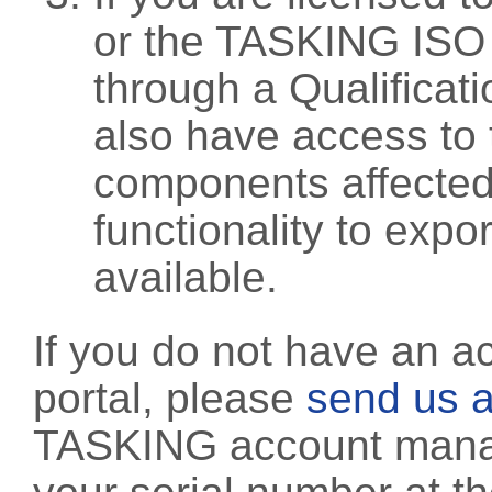
or the TASKING ISO
through a Qualificati
also have access to 
components affected 
functionality to exp
available.
If you do not have an a
portal, please
send us a
TASKING account manag