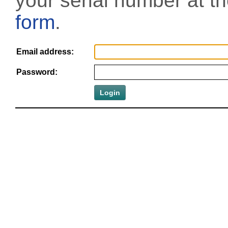
your serial number at t
form
.
Email address:
Password: