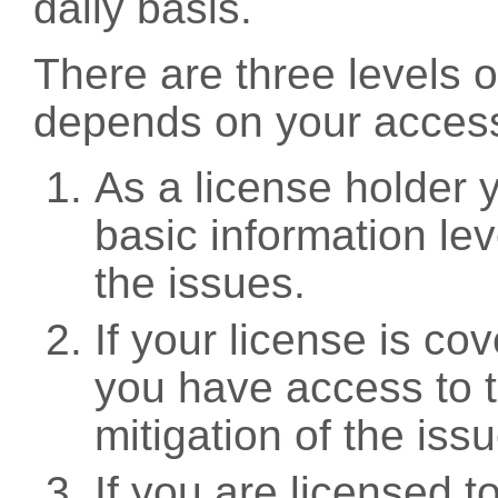
daily basis.
There are three levels 
depends on your access
As a license holder
basic information leve
the issues.
If your license is c
you have access to t
mitigation of the iss
If you are licensed 