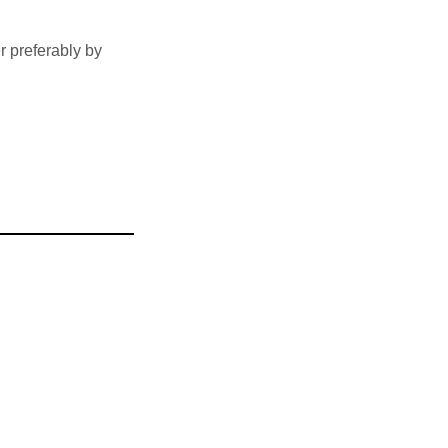
 preferably by