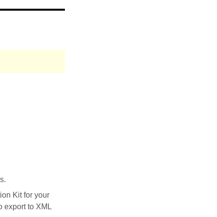
s.
on Kit for your
to export to XML