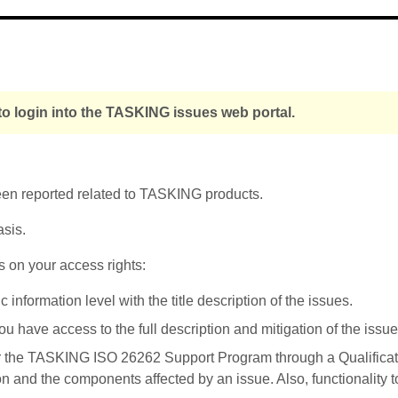
o login into the TASKING issues web portal.
been reported related to TASKING products.
asis.
s on your access rights:
nformation level with the title description of the issues.
u have access to the full description and mitigation of the issue
r the TASKING ISO 26262 Support Program through a Qualificati
on and the components affected by an issue. Also, functionality 