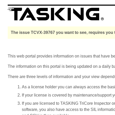
The issue TCVX-39767 you want to see, requires you t
This web portal provides information on issues that have 
The information on this portal is being updated on a daily b
There are three levels of information and your view depend
As a license holder you can always access the basic i
If your license is covered by maintenance/support yo
If you are licensed to TASKING TriCore Inspector o
software, you also have access to the SIL informati