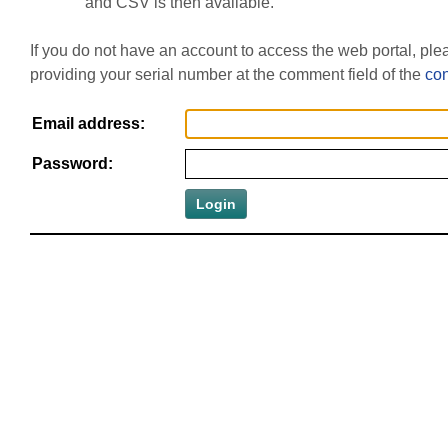
and CSV is then available.
If you do not have an account to access the web portal, pl
providing your serial number at the comment field of the
con
Email address:
Password: