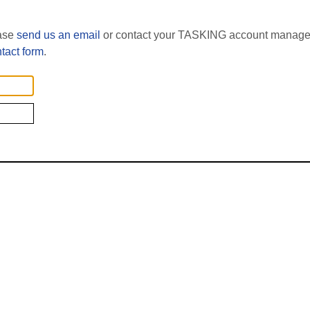
ease
send us an email
or contact your TASKING account manager
tact form
.